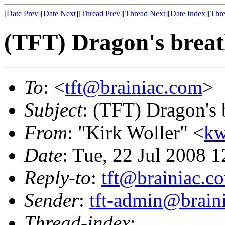
[
Date Prev
][
Date Next
][
Thread Prev
][
Thread Next
][
Date Index
][
Thre
(TFT) Dragon's breat
To
: <
tft@brainiac.com
>
Subject
: (TFT) Dragon's 
From
: "Kirk Woller" <
kw
Date
: Tue, 22 Jul 2008 
Reply-to
:
tft@brainiac.c
Sender
:
tft-admin@brain
Thread-index
: