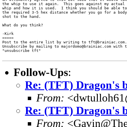
the whip to use it again.  This goes against my actual 
whip and how it is used.  I think you should be able to
the required 3-5 hex distance whether you go for a body
shot to the hand.

What do you think?

-Kirk

=====

Post to the entire list by writing to tft@brainiac.com.

Unsubscribe by mailing to majordomo@brainiac.com with t
"unsubscribe tft"

Follow-Ups
:
Re: (TFT) Dragon's b
From:
<dwtulloh61
Re: (TFT) Dragon's b
From:
<Gavin@TheF