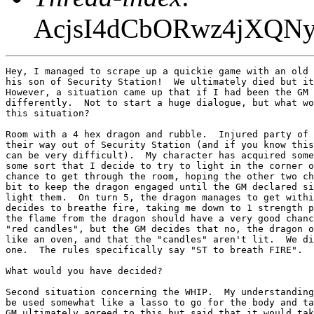
AcjsI4dCbORwz4jXQ
Hey, I managed to scrape up a quickie game with an old 
his son of Security Station!  We ultimately died but it
However, a situation came up that if I had been the GM 
differently.  Not to start a huge dialogue, but what wo
this situation?

Room with a 4 hex dragon and rubble.  Injured party of 
their way out of Security Station (and if you know this
can be very difficult).  My character has acquired some
some sort that I decide to try to light in the corner o
chance to get through the room, hoping the other two ch
bit to keep the dragon engaged until the GM declared si
light them.  On turn 5, the dragon manages to get withi
decides to breathe fire, taking me down to 1 strength p
the flame from the dragon should have a very good chanc
"red candles", but the GM decides that no, the dragon o
like an oven, and that the "candles" aren't lit.  We di
one.  The rules specifically say "ST to breath FIRE".

What would you have decided?

Second situation concerning the WHIP.  My understanding
be used somewhat like a lasso to go for the body and ta
GM ultimately agreed to this but said that it would tak