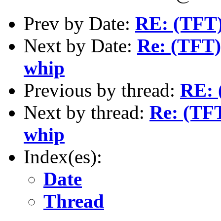
Prev by Date:
RE: (TFT)
Next by Date:
Re: (TFT)
whip
Previous by thread:
RE: 
Next by thread:
Re: (TFT
whip
Index(es):
Date
Thread