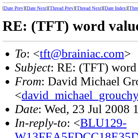
[
Date Prev
][
Date Next
][
Thread Prev
][
Thread Next
][
Date Index
][
Thre
RE: (TFT) word valu
To
: <
tft@brainiac.com
>
Subject
: RE: (TFT) word
From
: David Michael Gr
<
david_michael_grouch
Date
: Wed, 23 Jul 2008 
In-reply-to
: <
BLU129-
W13FEA5FDCC18E35D0