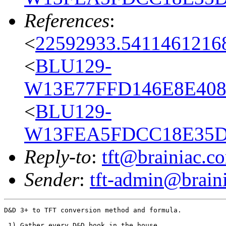
References
:
<
22592933.54114612168
<
BLU129-
W13E77FFD146E8E408
<
BLU129-
W13FEA5FDCC18E35D0
Reply-to
:
tft@brainiac.c
Sender
:
tft-admin@brain
D&D 3+ to TFT conversion method and formula.

 1) Gather every D&D book in the house.
