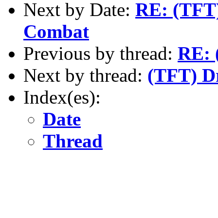
Next by Date:
RE: (TFT)
Combat
Previous by thread:
RE: 
Next by thread:
(TFT) Dr
Index(es):
Date
Thread