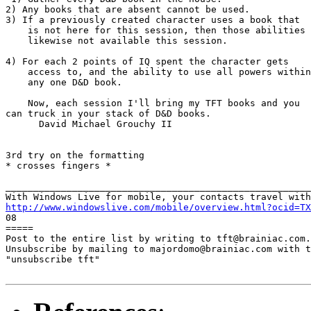
2) Any books that are absent cannot be used.

3) If a previously created character uses a book that

    is not here for this session, then those abilities 
    likewise not available this session.

4) For each 2 points of IQ spent the character gets

    access to, and the ability to use all powers within
    any one D&D book.

    Now, each session I'll bring my TFT books and you

can truck in your stack of D&D books.

      David Michael Grouchy II

3rd try on the formatting

* crosses fingers *

_______________________________________________________
http://www.windowslive.com/mobile/overview.html?ocid=TX

08

=====

Post to the entire list by writing to tft@brainiac.com.

Unsubscribe by mailing to majordomo@brainiac.com with t
"unsubscribe tft"
