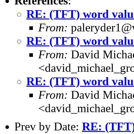
References
:
RE: (TFT) word valu
From:
paleryder1@v
RE: (TFT) word valu
From:
David Michae
<david_michael_gr
RE: (TFT) word valu
From:
David Michae
<david_michael_gr
Prev by Date:
RE: (TFT)