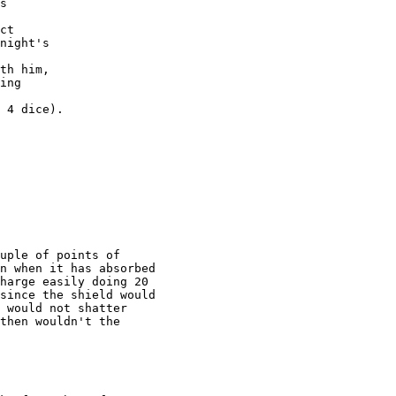
s

ct

night's

th him,

ing

 4 dice).

uple of points of

n when it has absorbed

harge easily doing 20

since the shield would

 would not shatter

then wouldn't the
