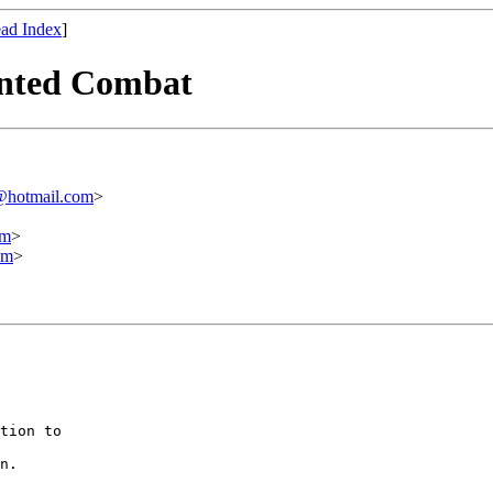
ad Index
]
unted Combat
@hotmail.com
>
om
>
om
>
tion to

n.
