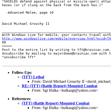
"SHIELDS defend against physical or missile-spell attac
hexes (or if slung on the back from the back hex.)"

  -Advanced Melee, page 10

David Michael Grouchy II

_______________________________________________________
http://www.windowslive.com/mobile/overview.html?ocid=TX

08

=====

Post to the entire list by writing to tft@brainiac.com.

Unsubscribe by mailing to majordomo@brainiac.com with t
"unsubscribe tft"

Follow-Ups
:
(TFT) Lethal
From:
David Michael Grouchy II <david_michae
RE: (TFT) (Battle Report) Mounted Combat
From:
Sgt Hulka <hulkasgt@yahoo.com>
References
:
(TFT) (Battle Report) Mounted Combat
From:
Sgt Hulka <hulkasgt@yahoo.com>