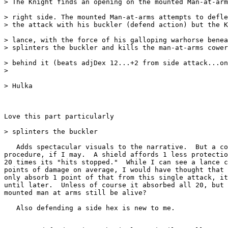
> The Knight finds an opening on the mounted Man-at-arm
> right side. The mounted Man-at-arms attempts to defle
> the attack with his buckler (defend action) but the K
> lance, with the force of his galloping warhorse benea
> splinters the buckler and kills the man-at-arms cower
> behind it (beats adjDex 12...+2 from side attack...on
>

> Hulka

Love this part particularly

> splinters the buckler

   Adds spectacular visuals to the narrative.  But a co
procedure, if I may.  A shield affords 1 less protectio
20 times its "hits stopped."  While I can see a lance c
points of damage on average, I would have thought that 
only absorb 1 point of that from this single attack, it
until later.  Unless of course it absorbed all 20, but 
mounted man at arms still be alive?

   Also defending a side hex is new to me.
