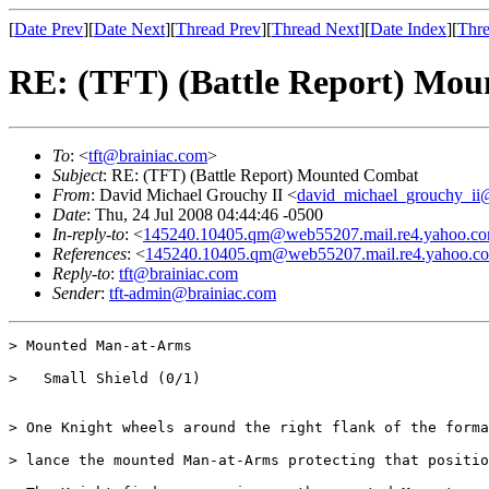
[
Date Prev
][
Date Next
][
Thread Prev
][
Thread Next
][
Date Index
][
Thre
RE: (TFT) (Battle Report) Mo
To
: <
tft@brainiac.com
>
Subject
: RE: (TFT) (Battle Report) Mounted Combat
From
: David Michael Grouchy II <
david_michael_grouchy_ii
Date
: Thu, 24 Jul 2008 04:44:46 -0500
In-reply-to
: <
145240.10405.qm@web55207.mail.re4.yahoo.c
References
: <
145240.10405.qm@web55207.mail.re4.yahoo.c
Reply-to
:
tft@brainiac.com
Sender
:
tft-admin@brainiac.com
> Mounted Man-at-Arms

>   Small Shield (0/1)

> One Knight wheels around the right flank of the forma
> lance the mounted Man-at-Arms protecting that positio