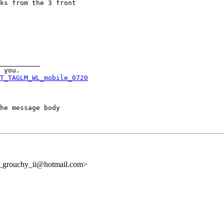
ks from the 3 front

__________

T_TAGLM_WL_mobile_0720
he message body

l_grouchy_ii@hotmail.com>