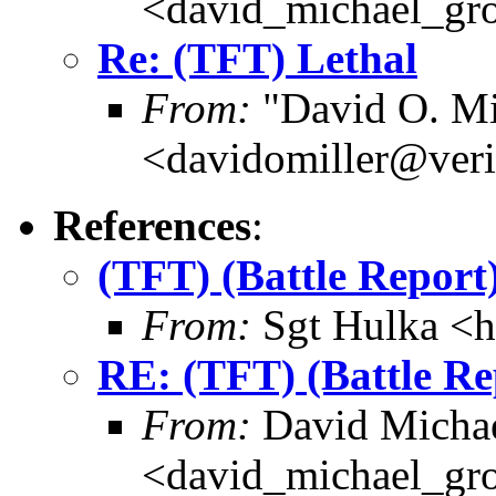
<david_michael_gr
Re: (TFT) Lethal
From:
"David O. Mi
<davidomiller@veri
References
:
(TFT) (Battle Repor
From:
Sgt Hulka <
RE: (TFT) (Battle R
From:
David Michae
<david_michael_gr