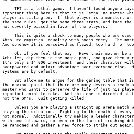
     TFT is a lethal game.  I haven't found anyone sayi
important thing here is that it is lethal no matter whi
player is sitting on.  If that player is a monster, or 
the same rules, get the same three stats, and face the 
not covertly biased in favor of the players.

     This is quite a shock to many people who are used 
Absolute empirical equality with one's enemy.  The most
And somehow it is perceived as flawed, too hard, or too
     Ok, if you feel that way.  Have their mother be a 
Achilles, dip them in the magic pool, and give them a r
It's only a $4,000 investment, and their character will
overpowered and unfair advantage over everyone else.  M
systems are by default.

     But allow me to argue for the gaming table that is
the obvious point that there are many devices already a
master who wants to perserve the life of just his playe
important point to make.  And this one is directed at t
not the GM's.  Quit getting killed.

     Unless you are playing a straight up arena match w
playing the situation.  Fighting to the death at every 
not normal.  Additionally try making a leader character
with new followers, so even in the face of crushing def
be ransomed and gather a new force to strike out again.
