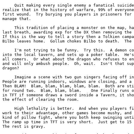
     Quit making every single enemy a fanatical suicide
realize that in the history of warfare, 99% of everyone
first wound.  Try burying you players in prisoners for 
manage that.

     This tradition of placing a monster on the map, ha
last breath, awarding exp for the DX then removing the 
If this is the way to tell a story then a Tolkien campa
Bilbo leaves home.  Gollum chokes Bilbo to death.  The 
     I'm not trying to be funny.  Try this.  A demon co
into the local tavern, and sets up a poker table.  He's
all comers.  Or what about the dragon who refuses to en
and will only ambush people.  Oh, wait.  Isn't that sup
dragon?

     Imagine a scene with two gun singers facing off in
People are running indoors, windows are closing, and a 
Then BLAM!  Blam, blam, blam, blam, blam.  Both are sti
for round two.  Blam, blam, blam.    One Finally runs o
in TFT if someone draws a sword inside a Tavern, it sho
the effect of clearing the room.

     High lethality is better.  And when you players fi
work to their advantage, other games become mushy, and 
kind of pillow fight, where you both keep swinging unti
The ramp up time in TFT is very short.  Just get to 15 
The rest is gravy.
