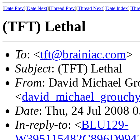
[
Date Prev
][
Date Next
][
Thread Prev
][
Thread Next
][
Date Index
][
Thre
(TFT) Lethal
To
: <
tft@brainiac.com
>
Subject
: (TFT) Lethal
From
: David Michael Gr
<
david_michael_grouch
Date
: Thu, 24 Jul 2008 
In-reply-to
: <
BLU129-
W395115482C896D9942