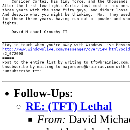
    Consider Cortez, his tiny force, and the thousands 
After the first few fights Cortez lost most of his men.
three years with the same fifty guys, and didn't loose 
And despite what you might be thinking.  No.  They used
for those three years, having run out of powder and sho
fights.

    David Michael Grouchy II

_______________________________________________________
http://www.windowslive.com/messenger/overview.html?ocid

r2_072008

=====

Post to the entire list by writing to tft@brainiac.com.

Unsubscribe by mailing to majordomo@brainiac.com with t
"unsubscribe tft"

Follow-Ups
:
RE: (TFT) Lethal
From:
David Michae