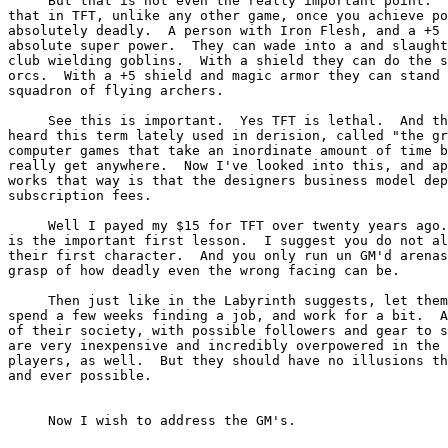
     But that is not even the really important point.  
that in TFT, unlike any other game, once you achieve po
absolutely deadly.  A person with Iron Flesh, and a +5 
absolute super power.  They can wade into a and slaught
club wielding goblins.  With a shield they can do the s
orcs.  With a +5 shield and magic armor they can stand 
squadron of flying archers.

     See this is important.  Yes TFT is lethal.  And th
heard this term lately used in derision, called "the gr
computer games that take an inordinate amount of time b
really get anywhere.  Now I've looked into this, and ap
works that way is that the designers business model dep
subscription fees.

     Well I payed my $15 for TFT over twenty years ago.
is the important first lesson.  I suggest you do not al
their first character.  And you only run un GM'd arenas
grasp of how deadly even the wrong facing can be.

     Then just like in the Labyrinth suggests, let them
spend a few weeks finding a job, and work for a bit.  A
of their society, with possible followers and gear to s
are very inexpensive and incredibly overpowered in the 
players, as well.  But they should have no illusions th
and ever possible.

     Now I wish to address the GM's.
