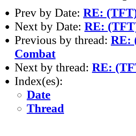
Prev by Date:
RE: (TFT)
Next by Date:
RE: (TFT)
Previous by thread:
RE: 
Combat
Next by thread:
RE: (TF
Index(es):
Date
Thread