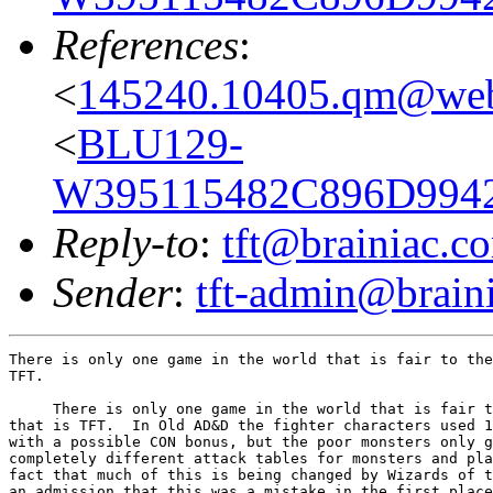
References
:
<
145240.10405.qm@web
<
BLU129-
W395115482C896D9942
Reply-to
:
tft@brainiac.c
Sender
:
tft-admin@brain
There is only one game in the world that is fair to the
TFT.

     There is only one game in the world that is fair t
that is TFT.  In Old AD&D the fighter characters used 1
with a possible CON bonus, but the poor monsters only g
completely different attack tables for monsters and pla
fact that much of this is being changed by Wizards of t
an admission that this was a mistake in the first place