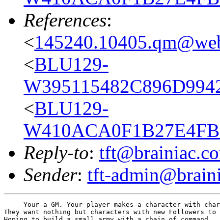
References
:
<
145240.10405.qm@web
<
BLU129-
W395115482C896D9942
<
BLU129-
W410ACA0F1B27E4FBE
Reply-to
:
tft@brainiac.c
Sender
:
tft-admin@brain
     Your a GM. Your player makes a character with char
They want nothing but characters with new Followers to 
Hoping to build a small army with a chain of command.
