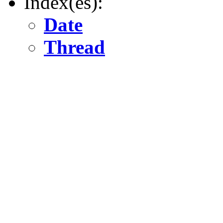
Index(es):
Date
Thread