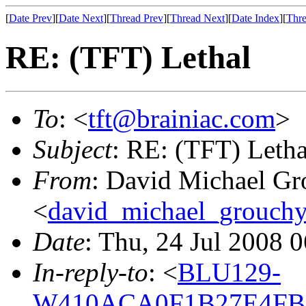
[
Date Prev
][
Date Next
][
Thread Prev
][
Thread Next
][
Date Index
][
Thre
RE: (TFT) Lethal
To
: <
tft@brainiac.com
>
Subject
: RE: (TFT) Letha
From
: David Michael Gr
<
david_michael_grouch
Date
: Thu, 24 Jul 2008 
In-reply-to
: <
BLU129-
W410ACA0F1B27E4FBE