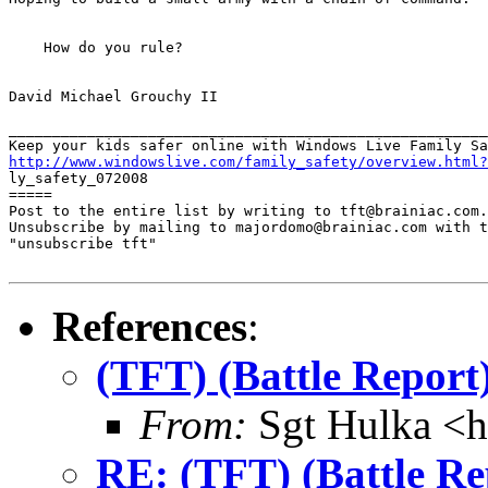
    How do you rule?

David Michael Grouchy II

_______________________________________________________
http://www.windowslive.com/family_safety/overview.html?

ly_safety_072008

=====

Post to the entire list by writing to tft@brainiac.com.

Unsubscribe by mailing to majordomo@brainiac.com with t
"unsubscribe tft"

References
:
(TFT) (Battle Repor
From:
Sgt Hulka <
RE: (TFT) (Battle R