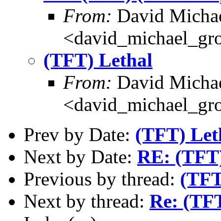
From:
David Michae
<david_michael_gr
(TFT) Lethal
From:
David Michae
<david_michael_gr
Prev by Date:
(TFT) Let
Next by Date:
RE: (TFT)
Previous by thread:
(TFT
Next by thread:
Re: (TFT