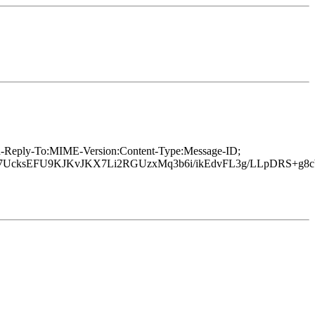
In-Reply-To:MIME-Version:Content-Type:Message-ID;
UcksEFU9KJKvJKX7Li2RGUzxMq3b6i/ikEdvFL3g/LLpDRS+g8c