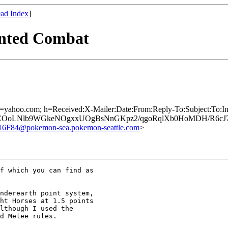
ad Index
]
unted Combat
; d=yahoo.com; h=Received:X-Mailer:Date:From:Reply-To:Subject:To:
hCOoLNlb9WGkeNOgxxUOgBsNnGKpz2/qgoRqlXb0HoMDH/R6cJ7
84@pokemon-sea.pokemon-seattle.com
>
f which you can find as

nderearth point system,

ht Horses at 1.5 points

lthough I used the

d Melee rules.
