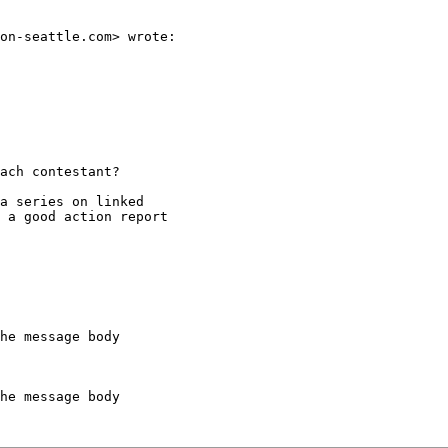
on-seattle.com> wrote:

ach contestant?

a series on linked

 a good action report

he message body

he message body
