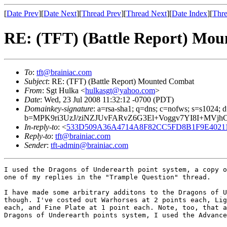
[
Date Prev
][
Date Next
][
Thread Prev
][
Thread Next
][
Date Index
][
Thre
RE: (TFT) (Battle Report) Mo
To
:
tft@brainiac.com
Subject
: RE: (TFT) (Battle Report) Mounted Combat
From
: Sgt Hulka <
hulkasgt@yahoo.com
>
Date
: Wed, 23 Jul 2008 11:32:12 -0700 (PDT)
Domainkey-signature
: a=rsa-sha1; q=dns; c=nofws; s=s1024
b=MPK9ri3UzJ/ziNZJUvFARvZ6G3El+Voggv7YI8I+MVj
In-reply-to
: <
533D509A36A4714A8F82CC5FD8B1F9E402116F
Reply-to
:
tft@brainiac.com
Sender
:
tft-admin@brainiac.com
I used the Dragons of Underearth point system, a copy o
one of my replies in the "Trample Question" thread.

I have made some arbitrary additons to the Dragons of U
though. I've costed out Warhorses at 2 points each, Lig
each, and Fine Plate at 1 point each. Note, too, that a
Dragons of Underearth points system, I used the Advance