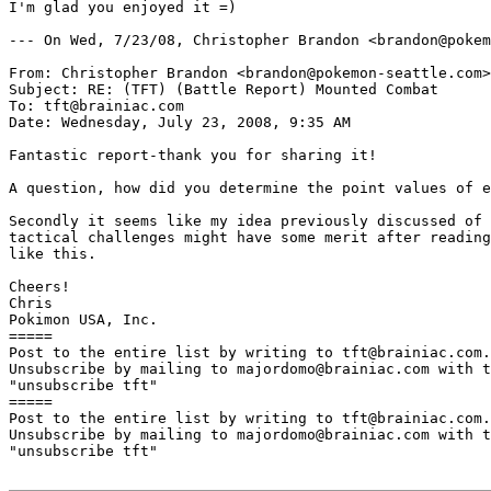
I'm glad you enjoyed it =)

--- On Wed, 7/23/08, Christopher Brandon <brandon@pokem
From: Christopher Brandon <brandon@pokemon-seattle.com>

Subject: RE: (TFT) (Battle Report) Mounted Combat

To: tft@brainiac.com

Date: Wednesday, July 23, 2008, 9:35 AM

Fantastic report-thank you for sharing it!

A question, how did you determine the point values of e
Secondly it seems like my idea previously discussed of 
tactical challenges might have some merit after reading
like this.

Cheers!

Chris

Pokimon USA, Inc.

=====

Post to the entire list by writing to tft@brainiac.com.

Unsubscribe by mailing to majordomo@brainiac.com with t
"unsubscribe tft"

=====

Post to the entire list by writing to tft@brainiac.com.

Unsubscribe by mailing to majordomo@brainiac.com with t
"unsubscribe tft"
