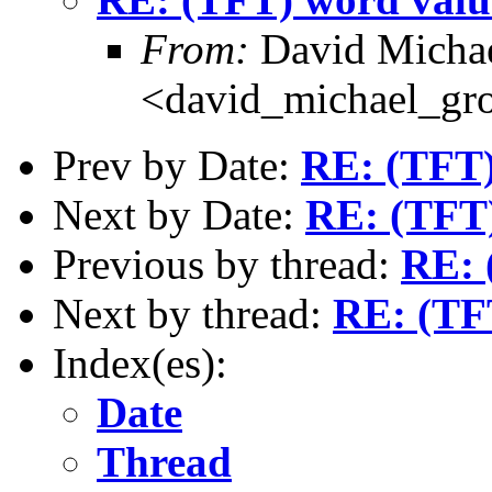
From:
David Michae
<david_michael_gr
Prev by Date:
RE: (TFT)
Next by Date:
RE: (TFT)
Previous by thread:
RE: 
Next by thread:
RE: (TF
Index(es):
Date
Thread