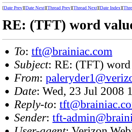
[
Date Prev
][
Date Next
][
Thread Prev
][
Thread Next
][
Date Index
][
Thre
RE: (TFT) word valu
To
:
tft@brainiac.com
Subject
: RE: (TFT) word
From
:
paleryder1@veriz
Date
: Wed, 23 Jul 2008
Reply-to
:
tft@brainiac.c
Sender
:
tft-admin@brain
User-agent
: Verizon Web