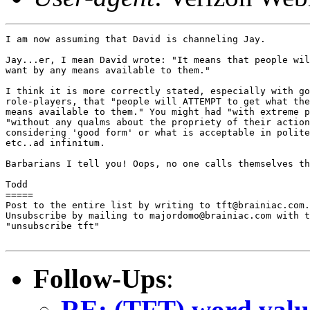
I am now assuming that David is channeling Jay.

Jay...er, I mean David wrote: "It means that people wil
want by any means available to them."

I think it is more correctly stated, especially with go
role-players, that "people will ATTEMPT to get what the
means available to them." You might had "with extreme p
"without any qualms about the propriety of their action
considering 'good form' or what is acceptable in polite
etc..ad infinitum.

Barbarians I tell you! Oops, no one calls themselves th
Todd

=====

Post to the entire list by writing to tft@brainiac.com.

Unsubscribe by mailing to majordomo@brainiac.com with t
"unsubscribe tft"

Follow-Ups
:
RE: (TFT) word valu