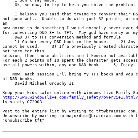
     I don't say much.

     Ok, so now, to try to help you solve the problem.

     I believe you said that trying to convert their D&
not gone well.  Unable to do with just 32 points, or so
am

now going to do something I would normally never ever d
for converting D&D 3+ to TFT.  May god have mercy on my
     D&D 3+ to TFT conversion method and formula.

     1) Gather every D&D book in the house.     2) Any 
cannot be used.     3) If a previously created characte
not here for this

session, then those abilities are likewise not availabl
For each 2 points of IQ spent the character gets access
use all powers within, any one D&D book.     5) Enjoy.

    Now, each session I'll bring my TFT books and you c
of D&D books.

     David Michael Grouchy II

_______________________________________________________
http://www.windowslive.com/family_safety/overview.html?

ly_safety_072008

=====

Post to the entire list by writing to tft@brainiac.com.

Unsubscribe by mailing to majordomo@brainiac.com with t
"unsubscribe tft"
