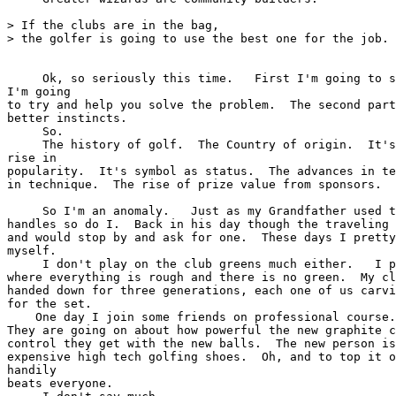
> If the clubs are in the bag,

> the golfer is going to use the best one for the job.

     Ok, so seriously this time.   First I'm going to s
I'm going

to try and help you solve the problem.  The second part
better instincts.

     So.

     The history of golf.  The Country of origin.  It's
rise in

popularity.  It's symbol as status.  The advances in te
in technique.  The rise of prize value from sponsors.  
     So I'm an anomaly.   Just as my Grandfather used t
handles so do I.  Back in his day though the traveling 
and would stop by and ask for one.  These days I pretty
myself.

     I don't play on the club greens much either.   I p
where everything is rough and there is no green.  My cl
handed down for three generations, each one of us carvi
for the set.

    One day I join some friends on professional course.
They are going on about how powerful the new graphite c
control they get with the new balls.  The new person is
expensive high tech golfing shoes.  Oh, and to top it o
handily

beats everyone.
