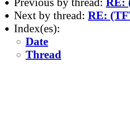
Previous by thread:
RE: 
Next by thread:
RE: (TF
Index(es):
Date
Thread