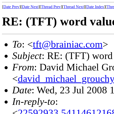
[
Date Prev
][
Date Next
][
Thread Prev
][
Thread Next
][
Date Index
][
Thre
RE: (TFT) word valu
To
: <
tft@brainiac.com
>
Subject
: RE: (TFT) word
From
: David Michael Gr
<
david_michael_grouch
Date
: Wed, 23 Jul 2008 
In-reply-to
:
<
22592933.54114612168