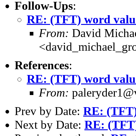
Follow-Ups
:
RE: (TFT) word valu
From:
David Michae
<david_michael_gr
References
:
RE: (TFT) word valu
From:
paleryder1@v
Prev by Date:
RE: (TFT)
Next by Date:
RE: (TFT)