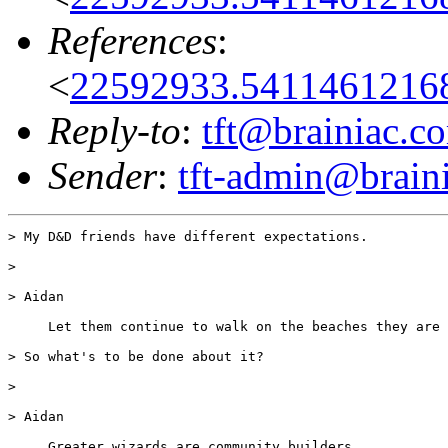
References
:
<
22592933.54114612168
Reply-to
:
tft@brainiac.c
Sender
:
tft-admin@brain
> My D&D friends have different expectations.

>

> Aidan

     Let them continue to walk on the beaches they are 
> So what's to be done about it?

>

> Aidan

     Greater wizards are community builders.
