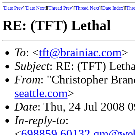
[
Date Prev
][
Date Next
][
Thread Prev
][
Thread Next
][
Date Index
][
Thre
RE: (TFT) Lethal
To
: <
tft@brainiac.com
>
Subject
: RE: (TFT) Letha
From
: "Christopher Bra
seattle.com
>
Date
: Thu, 24 Jul 2008 
In-reply-to
:
<
698859.60132.qm@web