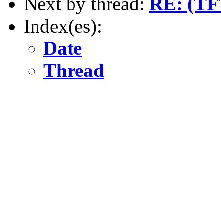
Next by thread:
RE: (TF
Index(es):
Date
Thread