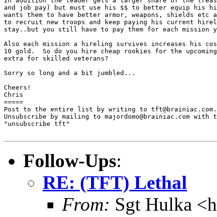
In addition the leader gets a larger share of the treas
and job pay) but must use his $$ to better equip his hi
wants them to have better armor, weapons, shields etc a
to recruit new troops and keep paying his current hirel
stay..but you still have to pay them for each mission y
Also each mission a hireling survives increases his cos
10 gold.  So do you hire cheap rookies for the upcoming
extra for skilled veterans?

Sorry so long and a bit jumbled...

Cheers!

Chris

=====

Post to the entire list by writing to tft@brainiac.com.

Unsubscribe by mailing to majordomo@brainiac.com with t
"unsubscribe tft"

Follow-Ups
:
RE: (TFT) Lethal
From:
Sgt Hulka <