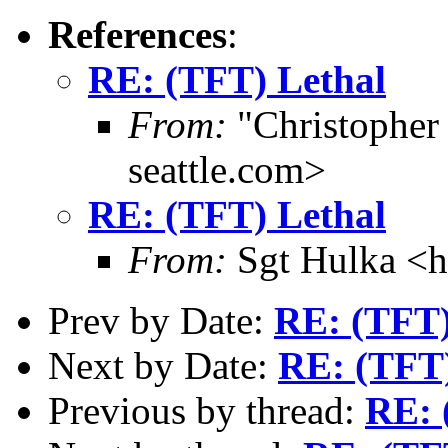
References
:
RE: (TFT) Lethal
From:
"Christophe
seattle.com>
RE: (TFT) Lethal
From:
Sgt Hulka <
Prev by Date:
RE: (TFT)
Next by Date:
RE: (TFT)
Previous by thread:
RE: 