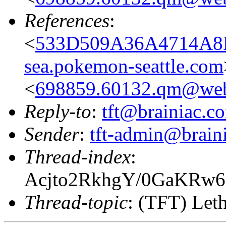
References
:
<
533D509A36A4714A8
sea.pokemon-seattle.com
<
698859.60132.qm@web
Reply-to
:
tft@brainiac.c
Sender
:
tft-admin@brain
Thread-index
:
Acjto2RkhgY/0GaKR
Thread-topic
: (TFT) Leth