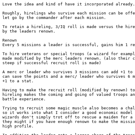
Love the idea and kind of have it incorporated already.
Roughly, hirelings who survive each mission can be offe
let go by the commander after each mission.  

To retain a hireling, 3/IQ roll is made versus the hire
by the leaders renown. 

Renown

Every 5 missions a leader is successful, gains him 1 re
To hire veterans or special troops (a wizard for exampl
made modified by the merc leaders renown. (also their c
steep if successful recruit roll is made)

A merc or leader who survives 3 missions can add +1 to 
can save the points and a merc/ leader who survives 6 m
+1 to a stat.

Having to make the recruit roll (modified by renown) to
hireling makes the coming and going of valued troops an
battle experience.

Trying to recruit some magic muscle also becomes a chal
so it works into what I consider a good economic model 
wizards don't simply trot off to rescue a maiden for a 
they might if you have enough renown to make the missio
high profile.  
