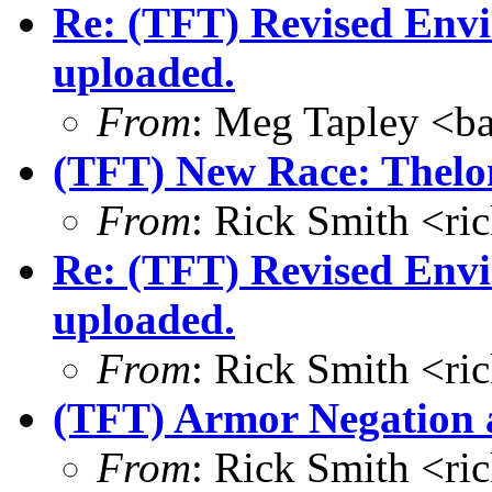
Re: (TFT) Revised Env
uploaded.
From
: Meg Tapley <b
(TFT) New Race: Thelo
From
: Rick Smith <r
Re: (TFT) Revised Env
uploaded.
From
: Rick Smith <r
(TFT) Armor Negation a
From
: Rick Smith <r