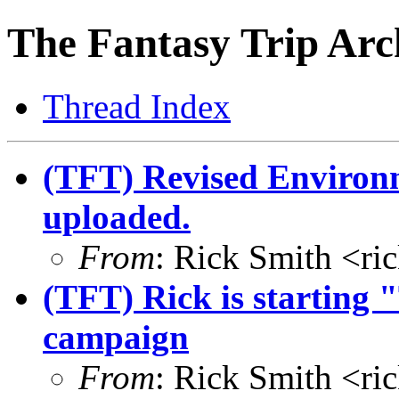
The Fantasy Trip Arc
Thread Index
(TFT) Revised Environ
uploaded.
From
: Rick Smith <r
(TFT) Rick is starting
campaign
From
: Rick Smith <r