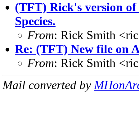
(TFT) Rick's version o
Species.
From
: Rick Smith <r
Re: (TFT) New file on 
From
: Rick Smith <r
Mail converted by
MHonAr