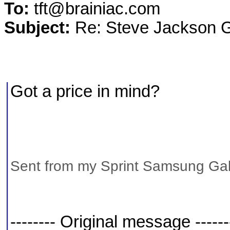
To:
tft@brainiac.com
Subject:
Re: Steve Jackson
Got a price in mind?
Sent from my Sprint Samsung Gal
-------- Original message ------