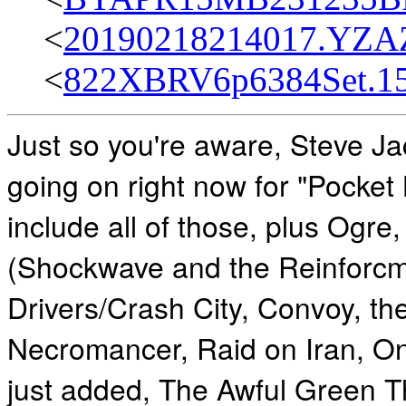
<
20190218214017.YZAZ
<
822XBRV6p6384Set.15
Just so you're aware, Steve J
going on right now for "Pocket
include all of those, plus Ogre
(Shockwave and the Reinforcm
Drivers/Crash City, Convoy, th
Necromancer, Raid on Iran, O
just added, The Awful Green T