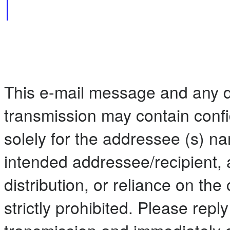
This e-mail message and any 
transmission may contain confi
solely for the addressee (s) n
intended addressee/recipient, 
distribution, or reliance on the 
strictly prohibited. Please repl