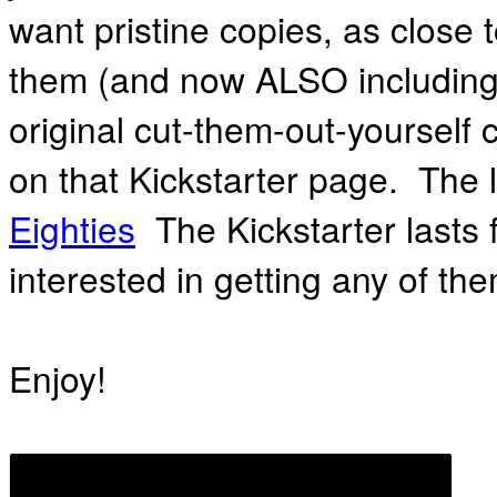
want pristine copies, as close 
them (and now ALSO including
original cut-them-out-yourself 
on that Kickstarter page. The 
Eighties
The Kickstarter lasts 
interested in getting any of the
Enjoy!