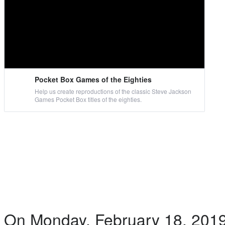
Pocket Box Games of the Eighties
Help us create reproductions of the classic Steve Jackson
Games Pocket Box titles of the eighties.
On Monday, February 18, 2019