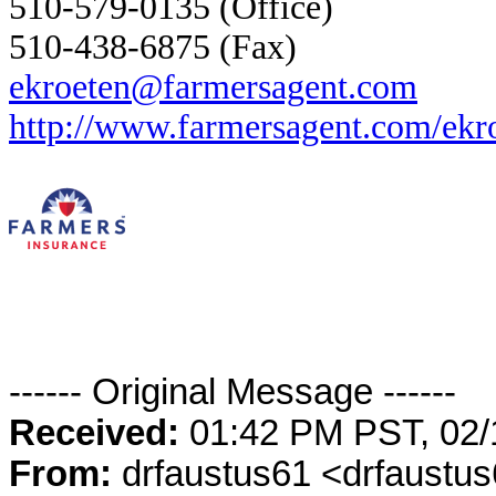
510-579-0135 (Office)
510-438-6875 (Fax)
ekroeten@farmersagent.com
http://www.farmersagent.com/ekr
------ Original Message ------
Received:
01:42 PM PST, 02/
From:
drfaustus61 <drfaustu