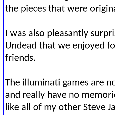
the pieces that were origin
I was also pleasantly surpr
Undead that we enjoyed fo
friends.
The illuminati games are n
and really have no memori
like all of my other Steve J