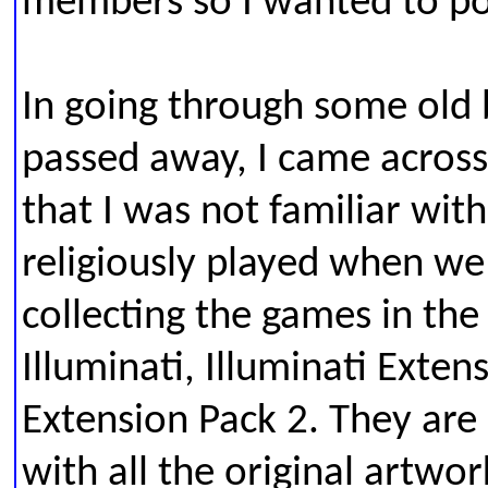
members so I wanted to post
In going through some old
passed away, I came across
that I was not familiar wit
religiously played when w
collecting the games in th
Illuminati, Illuminati Exten
Extension Pack 2. T
hey are 
with all the original artwork