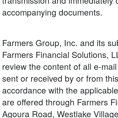
transmission and immediately 
accompanying documents.
Farmers Group, Inc. and its subs
Farmers Financial Solutions, L
review the content of all e-ma
sent or received by or from thi
accordance with the applicable
are offered through Farmers Fi
Agoura Road, Westlake Villag