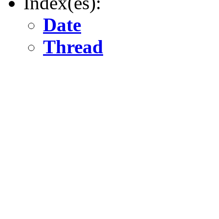
Index(es):
Date
Thread