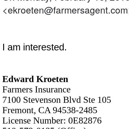
<ekroeten@farmersagent.com>
I am interested.
Edward Kroeten
Farmers Insurance
7100 Stevenson Blvd Ste 105
Fremont, CA 94538-2485
License Number: 0E82876