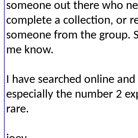
someone out there who ne
complete a collection, or re
someone from the group. Sa
me know.
I have searched online and
especially the number 2 ex
rare.