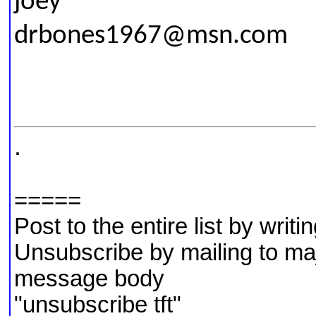
joey
drbones1967@msn.com
.
=====
Post to the entire list by writ
Unsubscribe by mailing to m
message body
"unsubscribe tft"