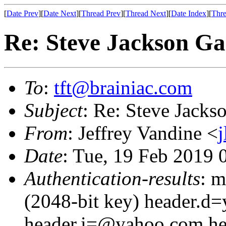
[
Date Prev
][
Date Next
][
Thread Prev
][
Thread Next
][
Date Index
][
Thre
Re: Steve Jackson G
To
:
tft@brainiac.com
Subject
: Re: Steve Jack
From
: Jeffrey Vandine <
Date
: Tue, 19 Feb 2019
Authentication-results
: m
(2048-bit key) header.d
header.i=@yahoo.com h