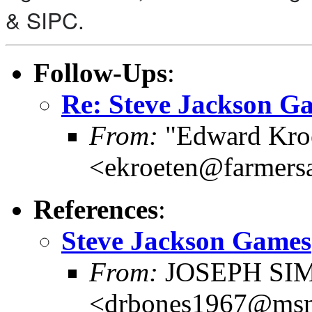
& SIPC.
Follow-Ups
:
Re: Steve Jackson G
From:
"Edward Kro
<ekroeten@farmers
References
:
Steve Jackson Games
From:
JOSEPH SI
<drbones1967@ms