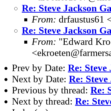
Re: Steve Jackson G
From:
drfaustus61 
Re: Steve Jackson G
From:
"Edward Kro
<ekroeten@farmers
Prev by Date:
Re: Steve
Next by Date:
Re: Steve
Previous by thread:
Re: 
Next by thread:
Re: Ste