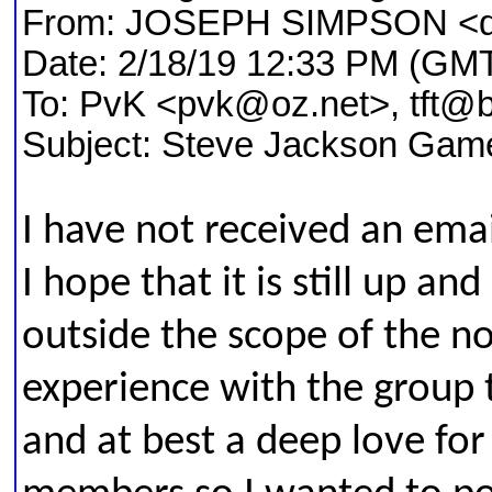
From: JOSEPH SIMPSON <
Date: 2/18/19 12:33 PM (GMT
To: PvK <pvk@oz.net>, tft@b
Subject: Steve Jackson Gam
I have not received an ema
I hope that it is still up and
outside the scope of the n
experience with the group t
and at best a deep love f