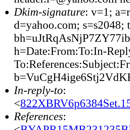
Dkim-signature
: v=1; a=
d=yahoo.com; s=s2048; 
bh=uJtRqAsNjP7ZY77
h=Date:From:To:In-Repl
To:References:Subject:F
b=VuCgH4ige6Stj2Vd
In-reply-to
:
<
822XBRV6p6384Set.15
References
:
<
BYAPR15MB231235BF