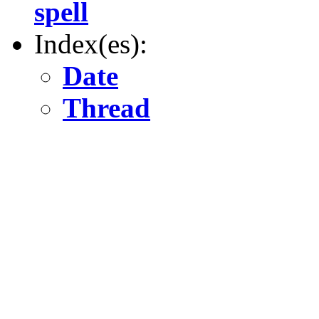
spell
Index(es):
Date
Thread