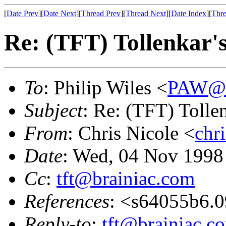
[
Date Prev
][
Date Next
][
Thread Prev
][
Thread Next
][
Date Index
][
Thre
Re: (TFT) Tollenkar's 
To
: Philip Wiles <
PAW@m
Subject
: Re: (TFT) Tollenk
From
: Chris Nicole <
chr
Date
: Wed, 04 Nov 1998
Cc
:
tft@brainiac.com
References
: <s64055b6.
Reply-to
:
tft@brainiac.c