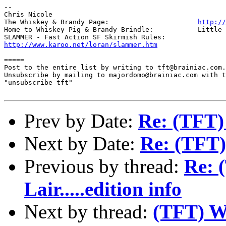
-- 

Chris Nicole	

The Whiskey & Brandy Page: 			
http://
Home to Whiskey Pig & Brandy Brindle: 		Little Furry Masters

http://www.karoo.net/loran/slammer.htm
=====

Post to the entire list by writing to tft@brainiac.com.

Unsubscribe by mailing to majordomo@brainiac.com with t
"unsubscribe tft"

Prev by Date:
Re: (TFT) 
Next by Date:
Re: (TFT)
Previous by thread:
Re: 
Lair.....edition info
Next by thread:
(TFT) Wh