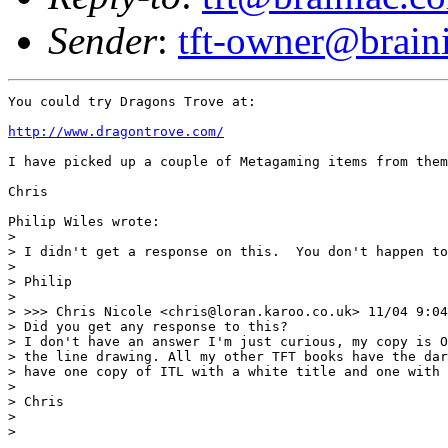
Sender
:
tft-owner@brain
You could try Dragons Trove at: 

http://www.dragontrove.com/
I have picked up a couple of Metagaming items from them
Chris

Philip Wiles wrote:

> 

> I didn't get a response on this.  You don't happen to
> 

> Philip

> 

> >>> Chris Nicole <chris@loran.karoo.co.uk> 11/04 9:04
> Did you get any response to this?

> I don't have an answer I'm just curious, my copy is O
> the line drawing. All my other TFT books have the dar
> have one copy of ITL with a white title and one with 
> 

> Chris

> 

>
