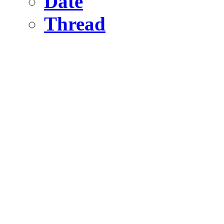
Date
Thread