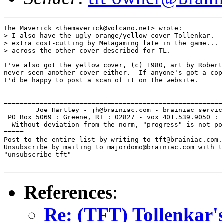
The Maverick <themaverick@volcano.net> wrote:

> I also have the ugly orange/yellow cover Tollenkar.  
> extra cost-cutting by Metagaming late in the game... 
> across the other cover described for TL.

I've also got the yellow cover, (c) 1980, art by Robert
never seen another cover either.  If anyone's got a cop
I'd be happy to post a scan of it on the website.

=======================================================
        Joe Hartley - jh@brainiac.com - brainiac servic
 PO Box 5069 : Greene, RI : 02827 - vox 401.539.9050 : 
  Without deviation from the norm, "progress" is not po
=====

Post to the entire list by writing to tft@brainiac.com.

Unsubscribe by mailing to majordomo@brainiac.com with t
"unsubscribe tft"

References
:
Re: (TFT) Tollenkar's 