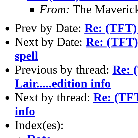
From:
The Maverick
Prev by Date:
Re: (TFT) 
Next by Date:
Re: (TFT)
spell
Previous by thread:
Re: 
Lair.....edition info
Next by thread:
Re: (TFT
info
Index(es):