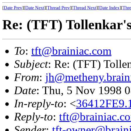
[
Date Prev
][
Date Next
][
Thread Prev
][
Thread Next
][
Date Index
][
Thre
Re: (TFT) Tollenkar's 
To
:
tft@brainiac.com
Subject
: Re: (TFT) Tollenk
From
:
jh@metheny.brain
Date
: Thu, 5 Nov 1998 
In-reply-to
: <
36412FE9.
Reply-to
:
tft@brainiac.c
Sender
:
tft-owner@brain