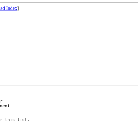
ad Index
]
ment

r this list.
