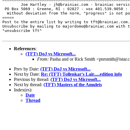
=======================================================
        Joe Hartley - jh@brainiac.com - brainiac servic
 PO Box 5069 : Greene, RI : 02827 - vox 401.539.9050 : 
  Without deviation from the norm, "progress" is not po
=====

Post to the entire list by writing to tft@brainiac.com.

Unsubscribe by mailing to majordomo@brainiac.com with t
"unsubscribe tft"

References
:
(TFT) DoJ vs Microsoft...
From:
Pasha and or Rick Smith <pnrsmith@istar.
Prev by Date:
(TFT) DoJ vs Microsoft...
Next by Date:
Re: (TFT) Tollenkar's Lair.....edition info
Previous by thread:
(TFT) DoJ vs Microsoft...
Next by thread:
(TFT) Masters of the Amulets
Index(es):
Date
Thread