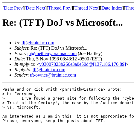
[
Date Prev
][
Date Next
][
Thread Prev
][
Thread Next
][
Date Index
][
Thre
Re: (TFT) DoJ vs Microsoft...
To
:
tft@brainiac.com
Subject
: Re: (TFT) DoJ vs Microsoft...
From
:
jh@metheny.brainiac.com
(Joe Hartley)
Date
: Thu, 5 Nov 1998 08:48:12 -0500 (EST)
In-reply-to
: <
v03007823b266e3a0e50d@[137.186.176.89]
>
Reply-to
:
tft@brainiac.com
Sender
:
tft-owner@brainiac.com
Pasha and or Rick Smith <pnrsmith@istar.ca> wrote:

> Hi Everyone,

> 	I've found a great site for following the 'Cyber

> Trial of the Century', the case by the Justice depart
> vs. Microsoft. 

As interested as I am in this, it is not appropriate fo
Please, everyone, keep the posts about TFT.
