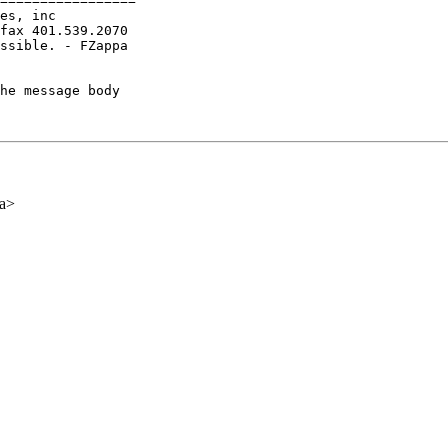
=================

es, inc

fax 401.539.2070

ssible. - FZappa

he message body

ca>