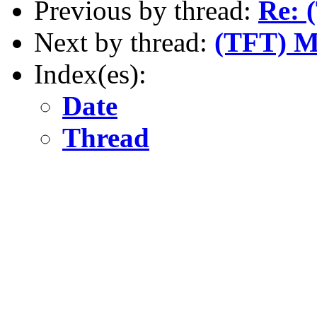
Previous by thread:
Re: 
Next by thread:
(TFT) Ma
Index(es):
Date
Thread