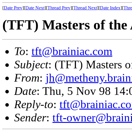
[
Date Prev
][
Date Next
][
Thread Prev
][
Thread Next
][
Date Index
][
Thre
(TFT) Masters of the
To
:
tft@brainiac.com
Subject
: (TFT) Masters o
From
:
jh@metheny.brain
Date
: Thu, 5 Nov 98 14
Reply-to
:
tft@brainiac.c
Sender
:
tft-owner@brain