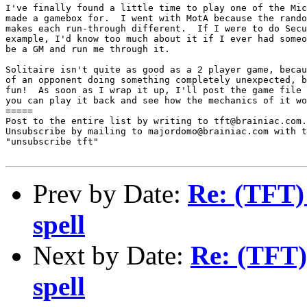
I've finally found a little time to play one of the Mic
made a gamebox for.  I went with MotA because the rando
makes each run-through different.  If I were to do Secu
example, I'd know too much about it if I ever had someo
be a GM and run me through it.

Solitaire isn't quite as good as a 2 player game, becau
of an opponent doing something completely unexpected, b
fun!  As soon as I wrap it up, I'll post the game file 
you can play it back and see how the mechanics of it wo
=====

Post to the entire list by writing to tft@brainiac.com.

Unsubscribe by mailing to majordomo@brainiac.com with t
"unsubscribe tft"

Prev by Date:
Re: (TFT)
spell
Next by Date:
Re: (TFT)
spell