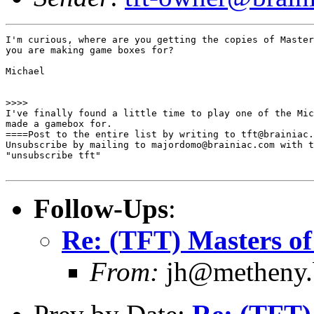
I'm curious, where are you getting the copies of Master
you are making game boxes for? 

Michael

>>>>

I've finally found a little time to play one of the Mic
made a gamebox for.

====Post to the entire list by writing to tft@brainiac.
Unsubscribe by mailing to majordomo@brainiac.com with t
"unsubscribe tft"

Follow-Ups
:
Re: (TFT) Masters of
From:
jh@metheny.b