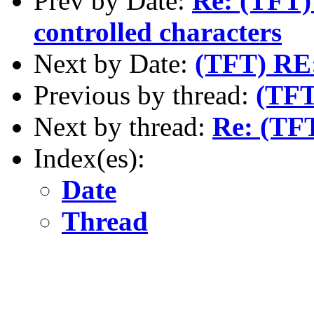
Prev by Date:
Re: (TFT) 
controlled characters
Next by Date:
(TFT) RE:
Previous by thread:
(TFT
Next by thread:
Re: (TFT
Index(es):
Date
Thread