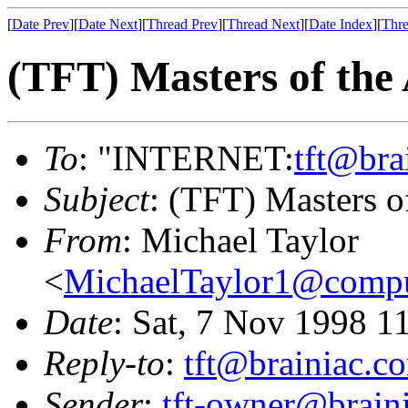
[
Date Prev
][
Date Next
][
Thread Prev
][
Thread Next
][
Date Index
][
Thre
(TFT) Masters of the
To
: "INTERNET:
tft@bra
Subject
: (TFT) Masters o
From
: Michael Taylor
<
MichaelTaylor1@comp
Date
: Sat, 7 Nov 1998 1
Reply-to
:
tft@brainiac.c
Sender
:
tft-owner@brain