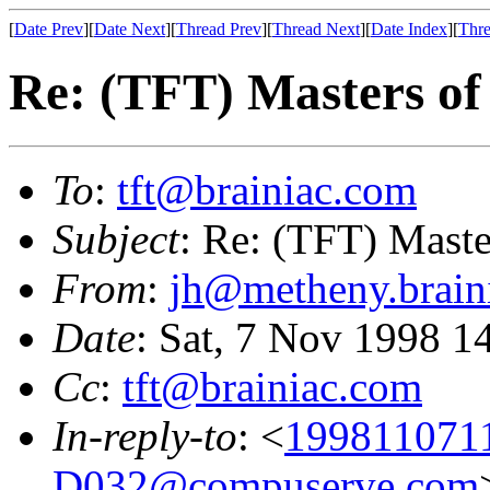
[
Date Prev
][
Date Next
][
Thread Prev
][
Thread Next
][
Date Index
][
Thre
Re: (TFT) Masters of
To
:
tft@brainiac.com
Subject
: Re: (TFT) Maste
From
:
jh@metheny.brain
Date
: Sat, 7 Nov 1998 1
Cc
:
tft@brainiac.com
In-reply-to
: <
199811071
D032@compuserve.com