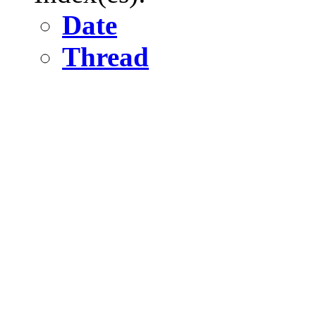
Date
Thread