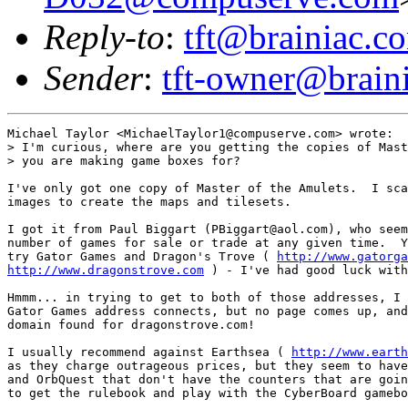
Reply-to
:
tft@brainiac.c
Sender
:
tft-owner@brain
Michael Taylor <MichaelTaylor1@compuserve.com> wrote:

> I'm curious, where are you getting the copies of Mast
> you are making game boxes for? 

I've only got one copy of Master of the Amulets.  I sca
images to create the maps and tilesets.

I got it from Paul Biggart (PBiggart@aol.com), who seem
number of games for sale or trade at any given time.  Y
try Gator Games and Dragon's Trove ( 
http://www.gatorga
http://www.dragonstrove.com
 ) - I've had good luck with
Hmmm... in trying to get to both of those addresses, I 
Gator Games address connects, but no page comes up, and
domain found for dragonstrove.com!

I usually recommend against Earthsea ( 
http://www.earth
as they charge outrageous prices, but they seem to have
and OrbQuest that don't have the counters that are goin
to get the rulebook and play with the CyberBoard gamebo