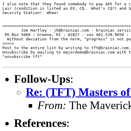
I also note that they found somebody to pay $65 for a c
Lair (condition is listed as EX, CQ.  What's CQ?) and $
Security Station!  Whew!

=======================================================
        Joe Hartley - jh@brainiac.com - brainiac servic
 PO Box 5069 : Greene, RI : 02827 - vox 401.539.9050 : 
  Without deviation from the norm, "progress" is not po
=====

Post to the entire list by writing to tft@brainiac.com.

Unsubscribe by mailing to majordomo@brainiac.com with t
"unsubscribe tft"

Follow-Ups
:
Re: (TFT) Masters of
From:
The Maverick
References
: