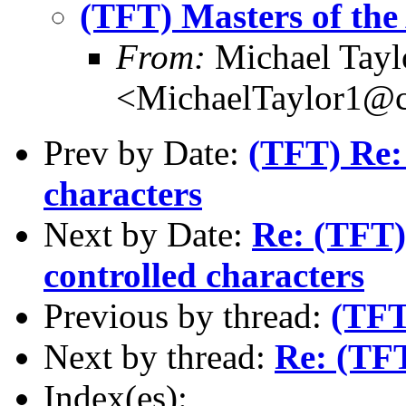
(TFT) Masters of the
From:
Michael Tayl
<MichaelTaylor1@
Prev by Date:
(TFT) Re: 
characters
Next by Date:
Re: (TFT) 
controlled characters
Previous by thread:
(TFT
Next by thread:
Re: (TFT
Index(es):