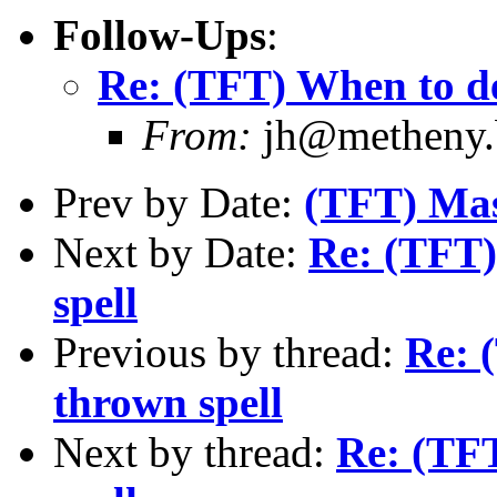
Follow-Ups
:
Re: (TFT) When to de
From:
jh@metheny.b
Prev by Date:
(TFT) Mas
Next by Date:
Re: (TFT)
spell
Previous by thread:
Re: 
thrown spell
Next by thread:
Re: (TFT