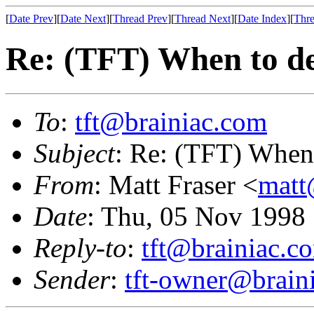
[
Date Prev
][
Date Next
][
Thread Prev
][
Thread Next
][
Date Index
][
Thre
Re: (TFT) When to de
To
:
tft@brainiac.com
Subject
: Re: (TFT) When 
From
: Matt Fraser <
mat
Date
: Thu, 05 Nov 1998
Reply-to
:
tft@brainiac.c
Sender
:
tft-owner@brain