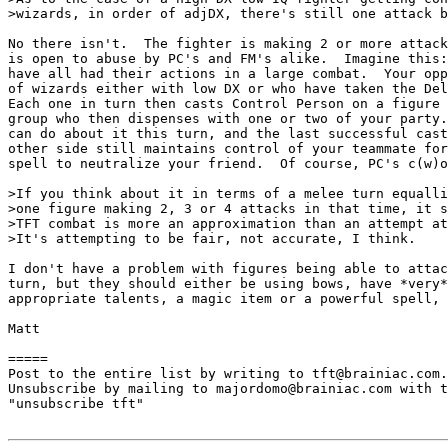
>wizards, in order of adjDX, there's still one attack b
No there isn't.  The fighter is making 2 or more attack
is open to abuse by PC's and FM's alike.  Imagine this:
have all had their actions in a large combat.  Your opp
of wizards either with low DX or who have taken the Del
Each one in turn then casts Control Person on a figure 
group who then dispenses with one or two of your party.
can do about it this turn, and the last successful cast
other side still maintains control of your teammate for
spell to neutralize your friend.  Of course, PC's c(w)o
>If you think about it in terms of a melee turn equalli
>one figure making 2, 3 or 4 attacks in that time, it s
>TFT combat is more an approximation than an attempt at
>It's attempting to be fair, not accurate, I think.

I don't have a problem with figures being able to attac
turn, but they should either be using bows, have *very*
appropriate talents, a magic item or a powerful spell, 
Matt

=====

Post to the entire list by writing to tft@brainiac.com.

Unsubscribe by mailing to majordomo@brainiac.com with t
"unsubscribe tft"
