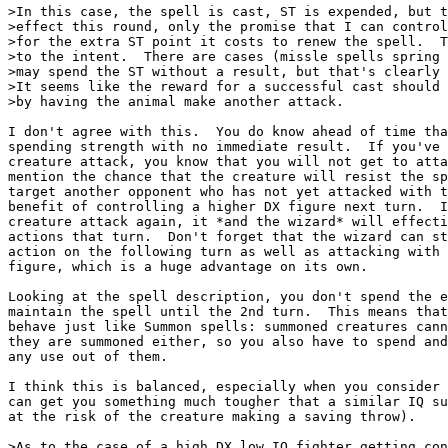
>In this case, the spell is cast, ST is expended, but t
>effect this round, only the promise that I can control
>for the extra ST point it costs to renew the spell.  T
>to the intent.  There are cases (missle spells spring 
>may spend the ST without a result, but that's clearly 
>It seems like the reward for a successful cast should 
>by having the animal make another attack.

I don't agree with this.  You do know ahead of time tha
spending strength with no immediate result.  If you've 
creature attack, you know that you will not get to atta
mention the chance that the creature will resist the sp
target another opponent who has not yet attacked with t
benefit of controlling a higher DX figure next turn.  I
creature attack again, it *and the wizard* will effecti
actions that turn.  Don't forget that the wizard can st
action on the following turn as well as attacking with 
figure, which is a huge advantage on its own.

Looking at the spell description, you don't spend the e
maintain the spell until the 2nd turn.  This means that
behave just like Summon spells: summoned creatures cann
they are summoned either, so you also have to spend and
any use out of them.

I think this is balanced, especially when you consider 
can get you something much tougher that a similar IQ su
at the risk of the creature making a saving throw).

>As to the case of a high DX low IQ fighter getting con