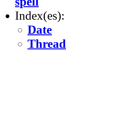
spell
Index(es):
Date
Thread