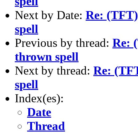
spell
Next by Date:
Re: (TFT)
spell
Previous by thread:
Re: 
thrown spell
Next by thread:
Re: (TFT
spell
Index(es):
Date
Thread