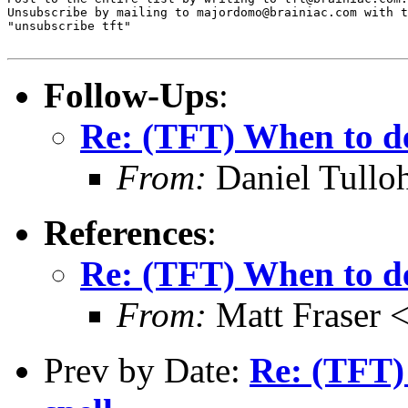
Unsubscribe by mailing to majordomo@brainiac.com with t
"unsubscribe tft"

Follow-Ups
:
Re: (TFT) When to de
From:
Daniel Tullo
References
:
Re: (TFT) When to de
From:
Matt Fraser
Prev by Date:
Re: (TFT)