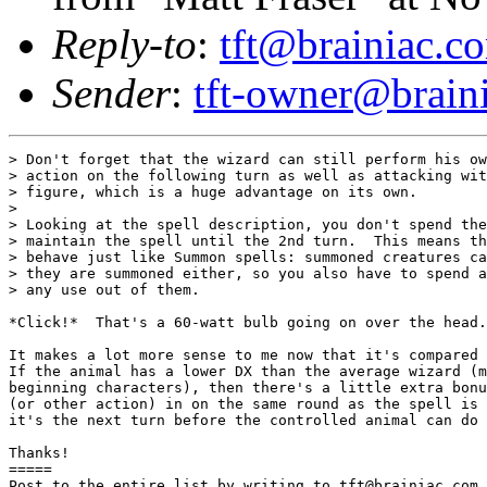
Reply-to
:
tft@brainiac.c
Sender
:
tft-owner@brain
> Don't forget that the wizard can still perform his ow
> action on the following turn as well as attacking wit
> figure, which is a huge advantage on its own.

> 

> Looking at the spell description, you don't spend the
> maintain the spell until the 2nd turn.  This means th
> behave just like Summon spells: summoned creatures ca
> they are summoned either, so you also have to spend a
> any use out of them.

*Click!*  That's a 60-watt bulb going on over the head.

It makes a lot more sense to me now that it's compared 
If the animal has a lower DX than the average wizard (m
beginning characters), then there's a little extra bonu
(or other action) in on the same round as the spell is 
it's the next turn before the controlled animal can do 
Thanks! 

=====

Post to the entire list by writing to tft@brainiac.com.
