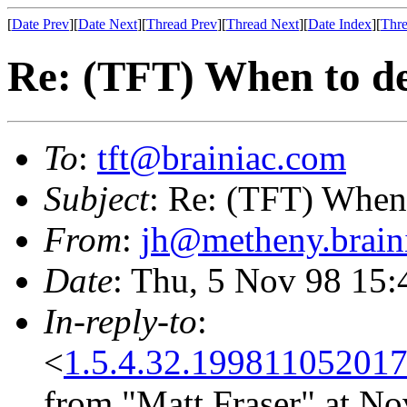
[
Date Prev
][
Date Next
][
Thread Prev
][
Thread Next
][
Date Index
][
Thre
Re: (TFT) When to de
To
:
tft@brainiac.com
Subject
: Re: (TFT) When 
From
:
jh@metheny.brain
Date
: Thu, 5 Nov 98 15
In-reply-to
:
<
1.5.4.32.19981105201
from "Matt Fraser" at No