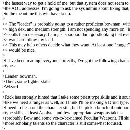
>the fastest way to get a hold of me, but that system does not seem to 
>the AOL addresses. I'm going to ask the sys admin about fixing that,
>in the meantime this will have to do.
>
>> The "leader" is probably going to a rather proficient bowman, wit
>> high dex, and medium strength. I am not spending any more on "l
>> skills than necessary. I am just soooooo darn goodlooking that ev
>> wants to follow my lead.
>> This may help others decide what they want. At least one "ranger"
>> would be nice.
>
>If I've been reading everyone correctly, I've got the following charac
>types:
>
>Leader, bowman.
>Theif, some fighter skills
>Wizard
>
>Rick has strongly hinted that I take some priest type skills and it sou
>like we need a ranger as well, so I think I'll be making a Druid type.
>I need to flesh out the character still, but I'll pick a bunch of outdoor
>type skills, at least Acolyte, and few appropriate weapons talents
>(probably Bow and some yet-to-be-named Peculiar Weapon). I'll ski
>more scholarly talents so the character is still somewhat focused.
>