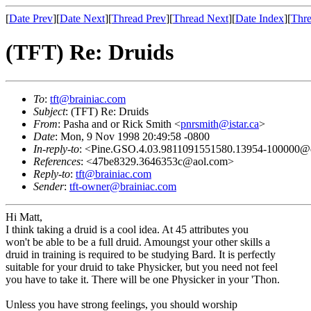
[
Date Prev
][
Date Next
][
Thread Prev
][
Thread Next
][
Date Index
][
Thre
(TFT) Re: Druids
To
:
tft@brainiac.com
Subject
: (TFT) Re: Druids
From
: Pasha and or Rick Smith <
pnrsmith@istar.ca
>
Date
: Mon, 9 Nov 1998 20:49:58 -0800
In-reply-to
: <Pine.GSO.4.03.9811091551580.13954-100000@q
References
: <47be8329.3646353c@aol.com>
Reply-to
:
tft@brainiac.com
Sender
:
tft-owner@brainiac.com
Hi Matt,
I think taking a druid is a cool idea. At 45 attributes you
won't be able to be a full druid. Amoungst your other skills a
druid in training is required to be studying Bard. It is perfectly
suitable for your druid to take Physicker, but you need not feel
you have to take it. There will be one Physicker in your 'Thon.
Unless you have strong feelings, you should worship