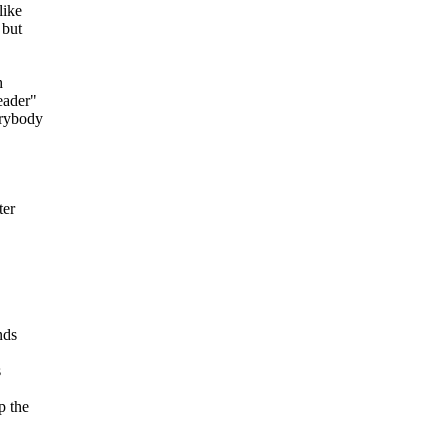
like
 but
h
eader"
erybody
ter
nds
s
p the