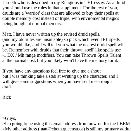
LLoeth who is described in my Religions in TFT essay. As a druid
you should use the rules in that suppliment. For the rest of you,
druids are a 'warrior' class that are allowed to buy their spells at
double memory cost instead of triple, with enviromental magics
being bought at normal memory.
Matt, I have never written up the revised druid spells,
(and my old rules are unsuitable) so pick which ever TFT spells
you would like, and I will tell you what the nearest druid spell will
be. Remember with druids that their 'thrown spell' like spells use
-1 DX / Mh range modifiers. You can take Thrown Spells Talent
at the normal cost, but you likely won't have the memory for it.
If you have any questions feel free to give me a shout
but I was thinking take a stab at writting up the character, and I
will give some suggestions when you have sent me a rough
draft.
Rick
>Guys,
>I'm going to be using this email address from now on for the PBEM
>My other address (matt@chem.queensu.ca) is still my primary addres