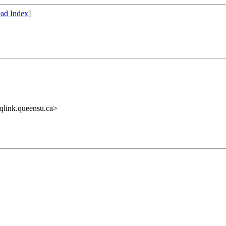
ad Index
]
link.queensu.ca>