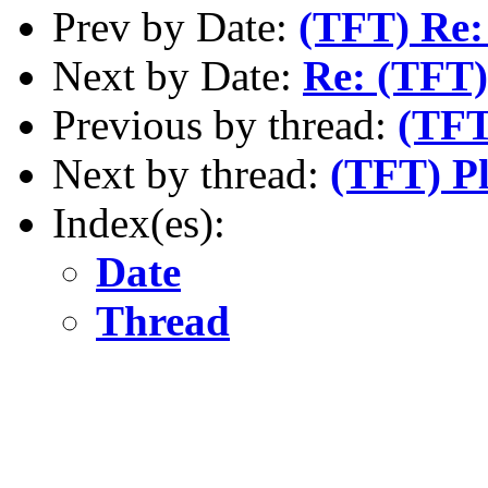
Prev by Date:
(TFT) Re:
Next by Date:
Re: (TFT)
Previous by thread:
(TFT
Next by thread:
(TFT) Pl
Index(es):
Date
Thread