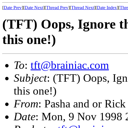
[
Date Prev
][
Date Next
][
Thread Prev
][
Thread Next
][
Date Index
][
Thre
(TFT) Oops, Ignore t
this one!)
To
:
tft@brainiac.com
Subject
: (TFT) Oops, Ign
this one!)
From
: Pasha and or Rick
Date
: Mon, 9 Nov 1998 