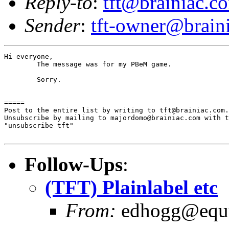
Reply-to
:
tft@brainiac.c
Sender
:
tft-owner@brain
Hi everyone,

	The message was for my PBeM game.

	Sorry.

=====

Post to the entire list by writing to tft@brainiac.com.

Unsubscribe by mailing to majordomo@brainiac.com with t
"unsubscribe tft"

Follow-Ups
:
(TFT) Plainlabel etc
From:
edhogg@equu