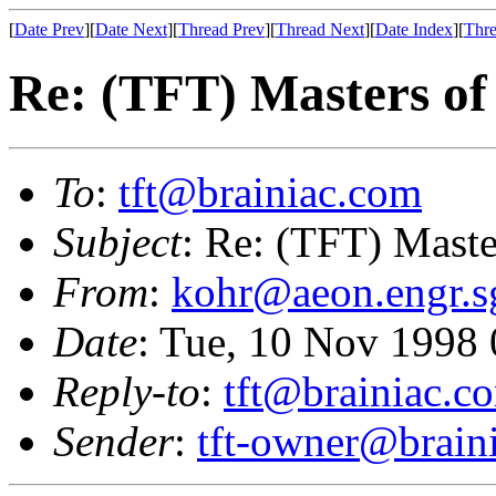
[
Date Prev
][
Date Next
][
Thread Prev
][
Thread Next
][
Date Index
][
Thre
Re: (TFT) Masters of
To
:
tft@brainiac.com
Subject
: Re: (TFT) Maste
From
:
kohr@aeon.engr.s
Date
: Tue, 10 Nov 1998
Reply-to
:
tft@brainiac.c
Sender
:
tft-owner@brain