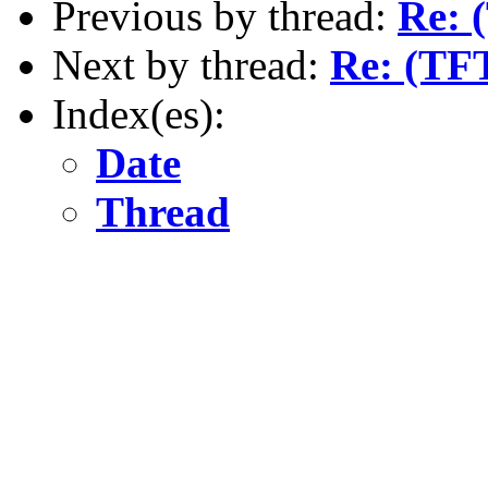
Previous by thread:
Re: 
Next by thread:
Re: (TFT
Index(es):
Date
Thread