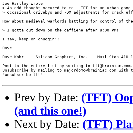
Joe Hartley wrote:

> An odd thought occured to me - TFT for an urban gang 
> occasional drivebys and -DX adjustments for crack eff
How about medieval warlords battling for control of the
> I gotta cut down on the caffiene after 8:00 PM!

I say, keep on chuggin'!

Dave

====

Dave Kohr     Silicon Graphics, Inc.    Mail Stop 41U-1
=====

Post to the entire list by writing to tft@brainiac.com.

Unsubscribe by mailing to majordomo@brainiac.com with t
"unsubscribe tft"

Prev by Date:
(TFT) Oop
(and this one!)
Next by Date:
(TFT) Plai