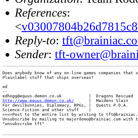
References
:
<
v03007804b26d7815c8
Reply-to
:
tft@brainiac.c
Sender
:
tft-owner@brain
Does anybody know of any on-line games companies that s
Plainlabel stuff that ships overseas?

ed

-- 

http://www.equus.demon.co.uk/
      |  Maidens Slain    
For devilbunnies, Diplomacy, RPGs, |  Quests P.O.A.    
Science-Fiction and other stuff    |                   
====Post to the entire list by writing to tft@brainiac.
Unsubscribe by mailing to majordomo@brainiac.com with t
"unsubscribe tft"
