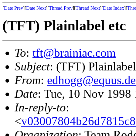
[
Date Prev
][
Date Next
][
Thread Prev
][
Thread Next
][
Date Index
][
Thre
(TFT) Plainlabel etc
To
:
tft@brainiac.com
Subject
: (TFT) Plainlabel
From
:
edhogg@equus.de
Date
: Tue, 10 Nov 1998
In-reply-to
:
<
v03007804b26d7815c8
Organization
: Team Rod