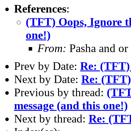
References
:
(TFT) Oops, Ignore t
one!)
From:
Pasha and or
Prev by Date:
Re: (TFT)
Next by Date:
Re: (TFT)
Previous by thread:
(TFT
message (and this one!)
Next by thread:
Re: (TFT