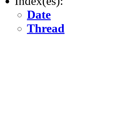
Index(es):
Date
Thread