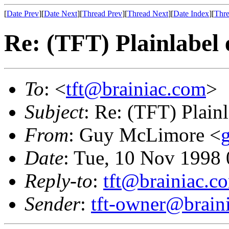
[
Date Prev
][
Date Next
][
Thread Prev
][
Thread Next
][
Date Index
][
Thre
Re: (TFT) Plainlabel 
To
: <
tft@brainiac.com
>
Subject
: Re: (TFT) Plainl
From
: Guy McLimore <
Date
: Tue, 10 Nov 1998
Reply-to
:
tft@brainiac.c
Sender
:
tft-owner@brain