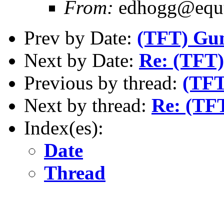
From:
edhogg@equu
Prev by Date:
(TFT) Gu
Next by Date:
Re: (TFT) 
Previous by thread:
(TFT
Next by thread:
Re: (TFT
Index(es):
Date
Thread