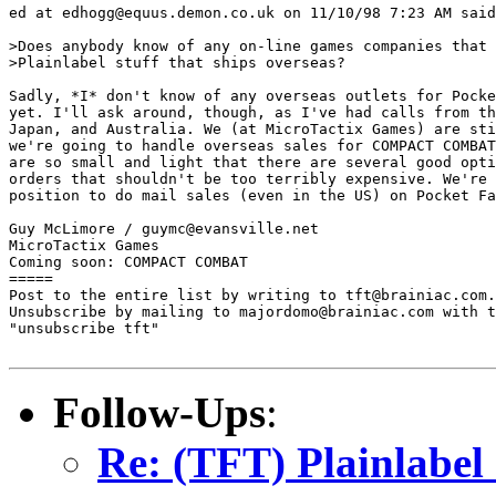
ed at edhogg@equus.demon.co.uk on 11/10/98 7:23 AM said
>Does anybody know of any on-line games companies that 
>Plainlabel stuff that ships overseas?

Sadly, *I* don't know of any overseas outlets for Pocke
yet. I'll ask around, though, as I've had calls from th
Japan, and Australia. We (at MicroTactix Games) are sti
we're going to handle overseas sales for COMPACT COMBAT
are so small and light that there are several good opti
orders that shouldn't be too terribly expensive. We're 
position to do mail sales (even in the US) on Pocket Fa
Guy McLimore / guymc@evansville.net

MicroTactix Games

Coming soon: COMPACT COMBAT

=====

Post to the entire list by writing to tft@brainiac.com.

Unsubscribe by mailing to majordomo@brainiac.com with t
"unsubscribe tft"

Follow-Ups
:
Re: (TFT) Plainlabel 