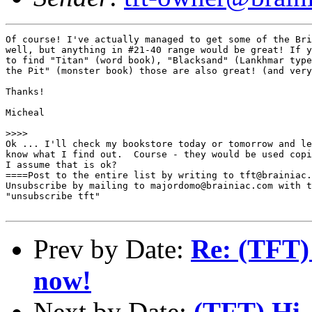
Of course! I've actually managed to get some of the Bri
well, but anything in #21-40 range would be great! If y
to find "Titan" (word book), "Blacksand" (Lankhmar type
the Pit" (monster book) those are also great! (and very
Thanks!

Micheal

>>>>

Ok ... I'll check my bookstore today or tomorrow and le
know what I find out.  Course - they would be used copi
I assume that is ok?

====Post to the entire list by writing to tft@brainiac.
Unsubscribe by mailing to majordomo@brainiac.com with t
"unsubscribe tft"

Prev by Date:
Re: (TFT)
now!
Next by Date:
(TFT) Hi, 