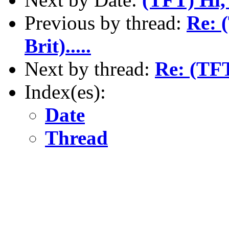
Previous by thread:
Re: 
Brit).....
Next by thread:
Re: (TFT
Index(es):
Date
Thread