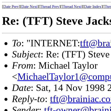
[
Date Prev
][
Date Next
][
Thread Prev
][
Thread Next
][
Date Index
][
Thre
Re: (TFT) Steve Jackso
To
: "INTERNET:
tft@bra
Subject
: Re: (TFT) Steve 
From
: Michael Taylor
<
MichaelTaylor1@comp
Date
: Sat, 14 Nov 1998 
Reply-to
:
tft@brainiac.c
Sender
:
tft-owner@brain