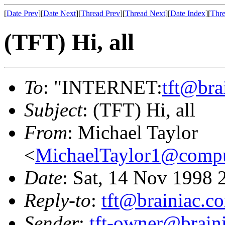
[
Date Prev
][
Date Next
][
Thread Prev
][
Thread Next
][
Date Index
][
Thre
(TFT) Hi, all
To
: "INTERNET:
tft@bra
Subject
: (TFT) Hi, all
From
: Michael Taylor
<
MichaelTaylor1@comp
Date
: Sat, 14 Nov 1998 
Reply-to
:
tft@brainiac.c
Sender
:
tft-owner@brain