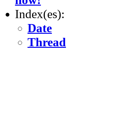
Index(es):
Date
Thread