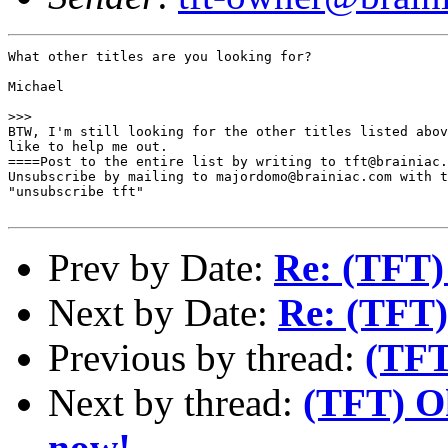
What other titles are you looking for? 

Michael

>>>

BTW, I'm still looking for the other titles listed abov
like to help me out.

====Post to the entire list by writing to tft@brainiac.
Unsubscribe by mailing to majordomo@brainiac.com with t
"unsubscribe tft"

Prev by Date:
Re: (TFT) 
Next by Date:
Re: (TFT) 
Previous by thread:
(TFT)
Next by thread:
(TFT) Ok
now!