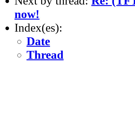
Next by thread:
Re: (TFT
now!
Index(es):
Date
Thread