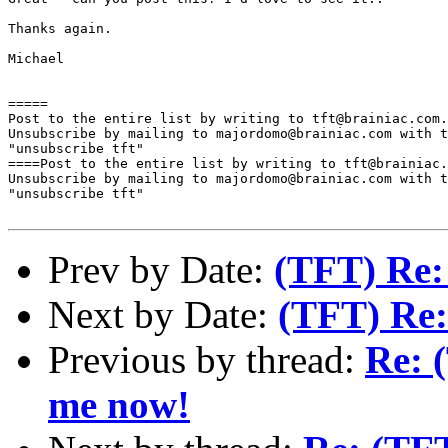
Thanks again.

Michael

=====

Post to the entire list by writing to tft@brainiac.com.

Unsubscribe by mailing to majordomo@brainiac.com with t
"unsubscribe tft"

====Post to the entire list by writing to tft@brainiac.
Unsubscribe by mailing to majordomo@brainiac.com with t
"unsubscribe tft"

Prev by Date:
(TFT) Re:
Next by Date:
(TFT) Re:
Previous by thread:
Re: 
me now!