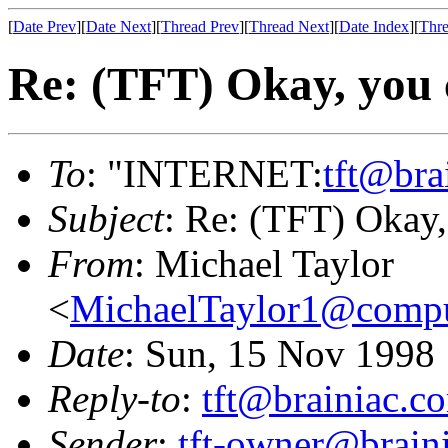
[
Date Prev
][
Date Next
][
Thread Prev
][
Thread Next
][
Date Index
][
Thre
Re: (TFT) Okay, you 
To
: "INTERNET:
tft@bra
Subject
: Re: (TFT) Okay
From
: Michael Taylor
<
MichaelTaylor1@comp
Date
: Sun, 15 Nov 1998
Reply-to
:
tft@brainiac.c
Sender
:
tft-owner@brain