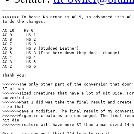
>>>>>>> In basic No armor is AC 9, in advanced it's AC 
to do the changes.

AC 10    HS 0

AC 9      HS 1

AC 8      HS 2

AC 7      HS 3

AC 6      HS 3 (Studded Leather)

AC 5      HS 3 (From here down they don't change)

AC 4      HS 4

AC 3      HS 5

AC 2      HS 6

Thank you!

>>>>>>>The only other part of the conversion that dosn'
ST of man-

>>>>>>>sized creatures that have a lot of Hit Dice. For
converted a

>>>>>>>What I did was take the final result and create 
size that

>>>>>>>gave a modifier. The final result of my conversi
>>>>>>>Gigantic creatures are unchanged. The final resu
hit die

>>>>>>>creature will have more ST than a man-sized 14 h
Great - can you post this? I'd love to see it..
