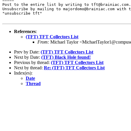
=====

Post to the entire list by writing to tft@brainiac.com.

Unsubscribe by mailing to majordomo@brainiac.com with t
"unsubscribe tft"

References
:
(TFT) TFT Collectors List
From:
Michael Taylor <MichaelTaylor1@compus
Prev by Date:
(TFT) TFT Collectors List
Next by Date:
(TFT) Black Hole found!
Previous by thread:
(TFT) TFT Collectors List
Next by thread:
Re: (TFT) TFT Collectors List
Index(es):
Date
Thread