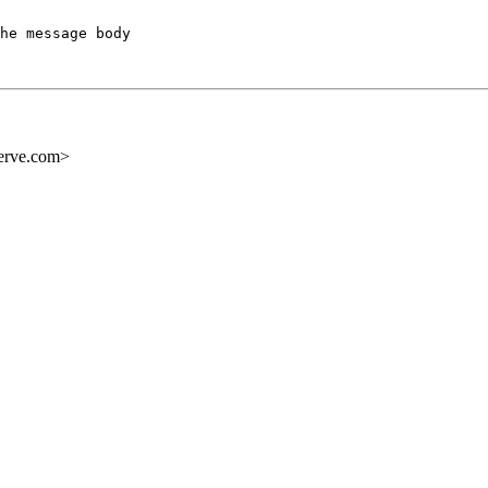
he message body

erve.com>