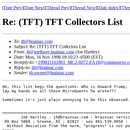
[
Date Prev
][
Date Next
][
Thread Prev
][
Thread Next
][
Date Index
][
Thre
Re: (TFT) TFT Collectors List
To
:
tft@brainiac.com
Subject
: Re: (TFT) TFT Collectors List
From
:
jh@metheny.brainiac.com
(Joe Hartley)
Date
: Mon, 16 Nov 1998 18:10:23 -0500 (EST)
In-reply-to
: <
199811161801_MC2-6072-FA18@compuserve.
Reply-to
:
tft@brainiac.com
Sender
:
tft-owner@brainiac.com
OK, this list begs the questions: Who is Howard Trump, 
lay my hands on all those MicroQuests he wrote???

Sometimes it's just plain annoying to be this obsessed.
=======================================================
        Joe Hartley - jh@brainiac.com - brainiac servic
 PO Box 5069 : Greene, RI : 02827 - vox 401.539.9050 : 
  Without deviation from the norm, "progress" is not po