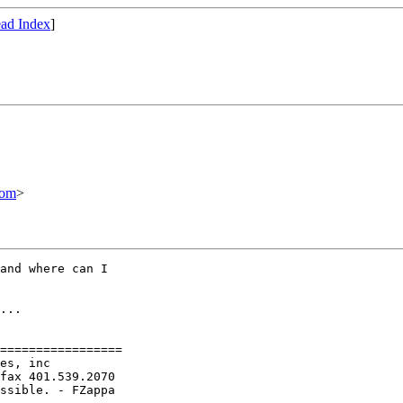
ad Index
]
com
>
and where can I

...

=================

es, inc

fax 401.539.2070

ssible. - FZappa
