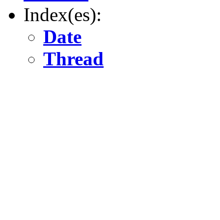
Index(es):
Date
Thread