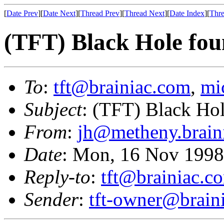
[
Date Prev
][
Date Next
][
Thread Prev
][
Thread Next
][
Date Index
][
Thre
(TFT) Black Hole fou
To
:
tft@brainiac.com
,
mi
Subject
: (TFT) Black Ho
From
:
jh@metheny.brain
Date
: Mon, 16 Nov 1998
Reply-to
:
tft@brainiac.c
Sender
:
tft-owner@brain