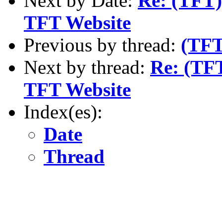
Next by Date:
Re: (TFT)
TFT Website
Previous by thread:
(TFT
Next by thread:
Re: (TFT
TFT Website
Index(es):
Date
Thread