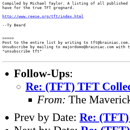
Compiled by Michael Taylor. A listing of all published 
have for the true TFT grognard.

http://www.reese.org/tft/index.html
--Ty Beard

=====

Post to the entire list by writing to tft@brainiac.com.

Unsubscribe by mailing to majordomo@brainiac.com with t
"unsubscribe tft"

Follow-Ups
:
Re: (TFT) TFT Collec
From:
The Maverick
Prev by Date:
Re: (TFT)