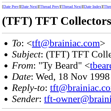
[
Date Prev
][
Date Next
][
Thread Prev
][
Thread Next
][
Date Index
][
Thre
(TFT) TFT Collectors
To
: <
tft@brainiac.com
>
Subject
: (TFT) TFT Colle
From
: "Ty Beard" <
tbea
Date
: Wed, 18 Nov 1998
Reply-to
:
tft@brainiac.c
Sender
:
tft-owner@brain