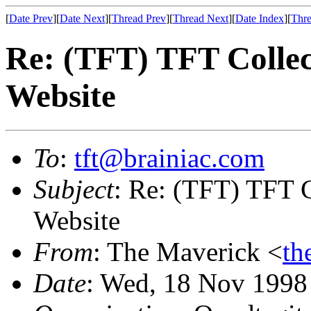
[
Date Prev
][
Date Next
][
Thread Prev
][
Thread Next
][
Date Index
][
Thre
Re: (TFT) TFT Collec
Website
To
:
tft@brainiac.com
Subject
: Re: (TFT) TFT C
Website
From
: The Maverick <
th
Date
: Wed, 18 Nov 1998