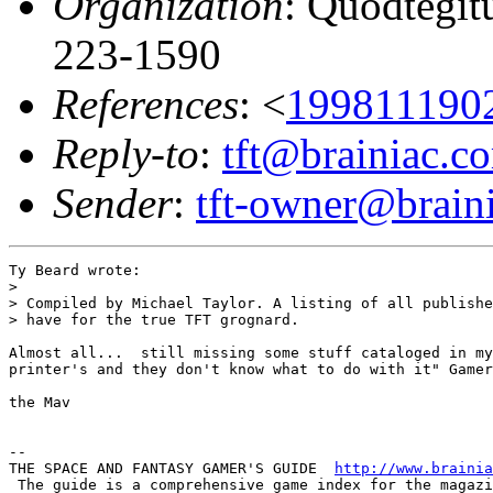
Organization
: Quodtegit
223-1590
References
: <
199811190
Reply-to
:
tft@brainiac.c
Sender
:
tft-owner@brain
Ty Beard wrote:

> 

> Compiled by Michael Taylor. A listing of all publishe
> have for the true TFT grognard.

Almost all...  still missing some stuff cataloged in my
printer's and they don't know what to do with it" Gamer
the Mav

-- 

THE SPACE AND FANTASY GAMER'S GUIDE  
http://www.brainia
 The guide is a comprehensive game index for the magazi