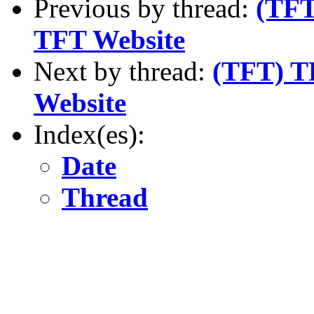
Previous by thread:
(TFT
TFT Website
Next by thread:
(TFT) TF
Website
Index(es):
Date
Thread