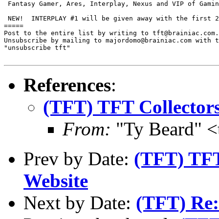
 Fantasy Gamer, Ares, Interplay, Nexus and VIP of Gamin
 NEW!  INTERPLAY #1 will be given away with the first 2
=====

Post to the entire list by writing to tft@brainiac.com.

Unsubscribe by mailing to majordomo@brainiac.com with t
"unsubscribe tft"

References
:
(TFT) TFT Collectors
From:
"Ty Beard" <
Prev by Date:
(TFT) TFT
Website
Next by Date:
(TFT) Re: 