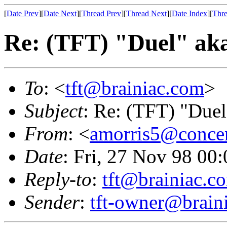
[
Date Prev
][
Date Next
][
Thread Prev
][
Thread Next
][
Date Index
][
Thre
Re: (TFT) "Duel" ak
To
: <
tft@brainiac.com
>
Subject
: Re: (TFT) "Duel
From
: <
amorris5@concen
Date
: Fri, 27 Nov 98 00
Reply-to
:
tft@brainiac.c
Sender
:
tft-owner@brain