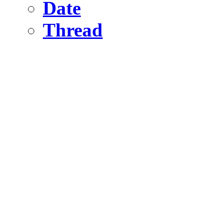
Date
Thread