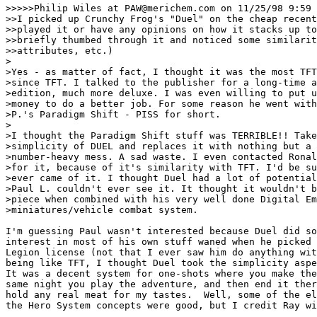
>>>>>Philip Wiles at PAW@merichem.com on 11/25/98 9:59 
>>I picked up Crunchy Frog's "Duel" on the cheap recent
>>played it or have any opinions on how it stacks up to
>>briefly thumbed through it and noticed some similarit
>>attributes, etc.)

>

>Yes - as matter of fact, I thought it was the most TFT
>since TFT. I talked to the publisher for a long-time a
>edition, much more deluxe. I was even willing to put u
>money to do a better job. For some reason he went with
>P.'s Paradigm Shift - PISS for short. 

>

>I thought the Paradigm Shift stuff was TERRIBLE!! Take
>simplicity of DUEL and replaces it with nothing but a 
>number-heavy mess. A sad waste. I even contacted Ronal
>for it, because of it's similarity with TFT. I'd be su
>ever came of it. I thought Duel had a lot of potential
>Paul L. couldn't ever see it. It thought it wouldn't b
>piece when combined with his very well done Digital Em
>miniatures/vehicle combat system.

I'm guessing Paul wasn't interested because Duel did so
interest in most of his own stuff waned when he picked 
Legion license (not that I ever saw him do anything wit
being like TFT, I thought Duel took the simplicity aspe
It was a decent system for one-shots where you make the
same night you play the adventure, and then end it ther
hold any real meat for my tastes.  Well, some of the el
the Hero System concepts were good, but I credit Ray wi