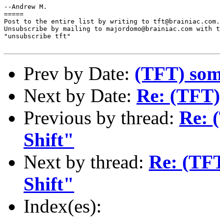
--Andrew M.

=====

Post to the entire list by writing to tft@brainiac.com.

Unsubscribe by mailing to majordomo@brainiac.com with t
"unsubscribe tft"

Prev by Date:
(TFT) some
Next by Date:
Re: (TFT)
Previous by thread:
Re: 
Shift"
Next by thread:
Re: (TF
Shift"
Index(es):