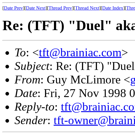
[
Date Prev
][
Date Next
][
Thread Prev
][
Thread Next
][
Date Index
][
Thre
Re: (TFT) "Duel" ak
To
: <
tft@brainiac.com
>
Subject
: Re: (TFT) "Duel
From
: Guy McLimore <
Date
: Fri, 27 Nov 1998 
Reply-to
:
tft@brainiac.c
Sender
:
tft-owner@brain