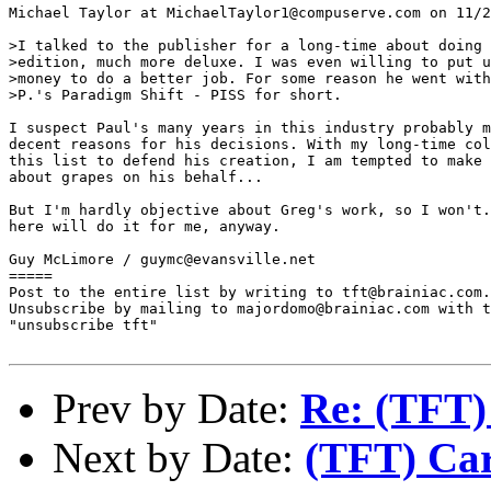
Michael Taylor at MichaelTaylor1@compuserve.com on 11/2
>I talked to the publisher for a long-time about doing 
>edition, much more deluxe. I was even willing to put u
>money to do a better job. For some reason he went with
>P.'s Paradigm Shift - PISS for short.

I suspect Paul's many years in this industry probably m
decent reasons for his decisions. With my long-time col
this list to defend his creation, I am tempted to make 
about grapes on his behalf...

But I'm hardly objective about Greg's work, so I won't.
here will do it for me, anyway.

Guy McLimore / guymc@evansville.net

=====

Post to the entire list by writing to tft@brainiac.com.

Unsubscribe by mailing to majordomo@brainiac.com with t
"unsubscribe tft"

Prev by Date:
Re: (TFT)
Next by Date:
(TFT) Car