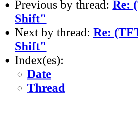
Previous by thread:
Re: 
Shift"
Next by thread:
Re: (TF
Shift"
Index(es):
Date
Thread