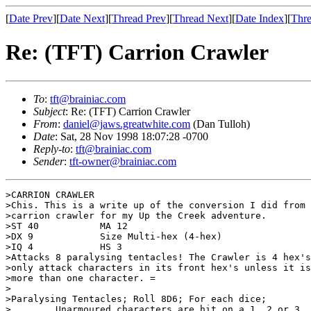
[
Date Prev
][
Date Next
][
Thread Prev
][
Thread Next
][
Date Index
][
Thre
Re: (TFT) Carrion Crawler
To
:
tft@brainiac.com
Subject
: Re: (TFT) Carrion Crawler
From
:
daniel@jaws.greatwhite.com
(Dan Tulloh)
Date
: Sat, 28 Nov 1998 18:07:28 -0700
Reply-to
:
tft@brainiac.com
Sender
:
tft-owner@brainiac.com
>CARRION CRAWLER

>Chis. This is a write up of the conversion I did from 
>carrion crawler for my Up the Creek adventure.

>ST 40           MA 12

>DX 9            Size Multi-hex (4-hex)

>IQ 4            HS 3

>Attacks 8 paralysing tentacles! The Crawler is 4 hex's
>only attack characters in its front hex's unless it is
>more than one character. =

>

>Paralysing Tentacles; Roll 8D6; For each dice;

>        Unarmoured characters are hit on a 1, 2 or 3,
