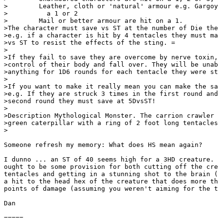
>        Leather, cloth or 'natural' armour e.g. Gargoy
>          a 1 or 2

>        Mail or better armour are hit on a 1.

>The character must save vs ST at the number of Die the
>e.g. if a character is hit by 4 tentacles they must ma
>vs ST to resist the effects of the sting. =

>

>If they fail to save they are overcome by nerve toxin,
>control of their body and fall over. They will be unab
>anything for 1D6 rounds for each tentacle they were st
>

>If you want to make it really mean you can make the sa
>e.g. If they are struck 3 times in the first round and
>second round they must save at 5DvsST!

>

>Description Mythological Monster. The carrion crawler 
>green caterpillar with a ring of 2 foot long tentacles
>

Someone refresh my memory: What does HS mean again?

I dunno ... an ST of 40 seems high for a 3HD creature. 
ought to be some provision for both cutting off the cre
tentacles and getting in a stunning shot to the brain (
a hit to the head hex of the creature that does more th
points of damage (assuming you weren't aiming for the t
Dan

=====
