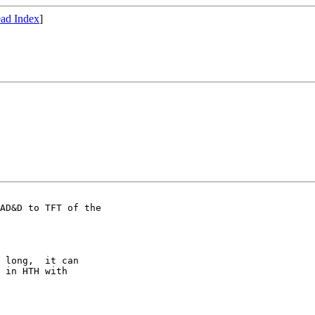
ad Index
]
AD&D to TFT of the

 long,  it can 

 in HTH with 
