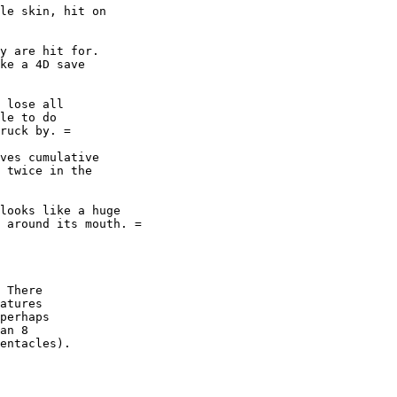
le skin, hit on 

y are hit for. 

ke a 4D save 

 lose all 

le to do 

ruck by. =

ves cumulative 

 twice in the 

looks like a huge

 around its mouth. =

 There 

atures

perhaps

an 8

entacles).
