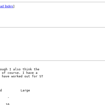
ad Index
]
ough I also think the

 of course. I have a

 have worked out for ST

d          Large

    -

   10
