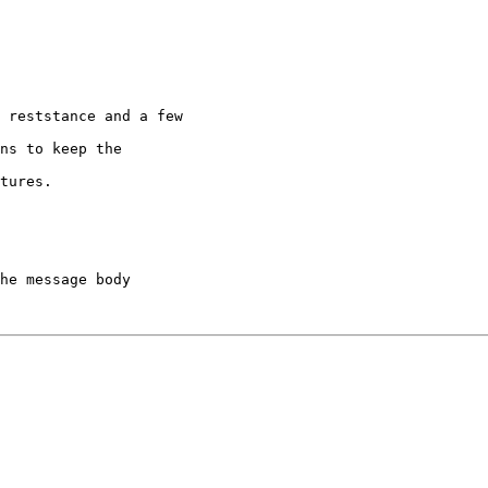
 reststance and a few

ns to keep the

tures.

he message body
