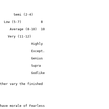
       Semi (2-4)

  Low (5-7)          8

     Average (8-10)  10

    Very (11-12)

                Highly

                Except.

                Genius

                Supra

                Godlike

ther vary the finished

have morale of Fearless
