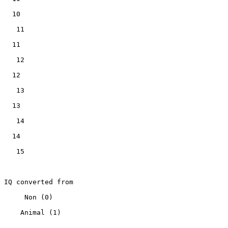
   10

    11

   11

    12

   12

    13

   13

    14

   14

    15

 IQ converted from

      Non (0)

     Animal (1)
