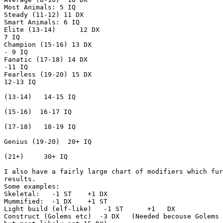
Most Animals: 5 IQ

Steady (11-12) 11 DX

Smart Animals: 6 IQ

Elite (13-14)      12 DX                               
7 IQ

Champion (15-16) 13 DX                                 
- 9 IQ

Fanatic (17-18) 14 DX                                  
-11 IQ

Fearless (19-20) 15 DX                                 
12-13 IQ

                                                       
(13-14)   14-15 IQ

                                                       
(15-16)  16-17 IQ

                                                       
(17-18)   18-19 IQ

                                                       
Genius (19-20)  20+ IQ

                                                       
(21+)     30+ IQ

I also have a fairly large chart of modifiers which fur
results.

Some examples:

Skeletal:   -1 ST    +1 DX

Mummified:  -1 DX    +1 ST

Light build (elf-like)   -1 ST      +1   DX

Construct (Golems etc)  -3 DX   (Needed becouse Golems 