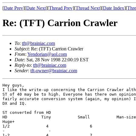
[
Date Prev
][
Date Next
][
Thread Prev
][
Thread Next
][
Date Index
][
Thre
Re: (TFT) Carrion Crawler
To
:
tft@brainiac.com
Subject
: Re: (TFT) Carrion Crawler
From
:
Yendorian@aol.com
Date
: Sat, 28 Nov 1998 22:00:19 EST
Reply-to
:
tft@brainiac.com
Sender
:
tft-owner@brainiac.com
Hey guys,

I like the write-up concerning the Carrion Crawler alth
ST of 40 may be to high. Everyone has there own opinion
fairly accurate conversion system (again, my opinion) I
DX and IQ.

ST converted from HD

HD              Tiny           Small           Man-size
Huge+

1/2               4                 6                  
-                  -

1-2               4                 7                  