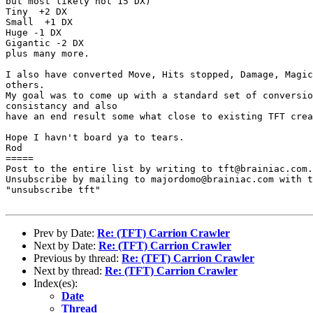
but most likely not 15 DX)

Tiny  +2 DX

Small  +1 DX

Huge -1 DX

Gigantic -2 DX

plus many more.

I also have converted Move, Hits stopped, Damage, Magic
others.

My goal was to come up with a standard set of conversio
consistancy and also

have an end result some what close to existing TFT crea
Hope I havn't board ya to tears.

Rod

=====

Post to the entire list by writing to tft@brainiac.com.

Unsubscribe by mailing to majordomo@brainiac.com with t
"unsubscribe tft"

Prev by Date:
Re: (TFT) Carrion Crawler
Next by Date:
Re: (TFT) Carrion Crawler
Previous by thread:
Re: (TFT) Carrion Crawler
Next by thread:
Re: (TFT) Carrion Crawler
Index(es):
Date
Thread