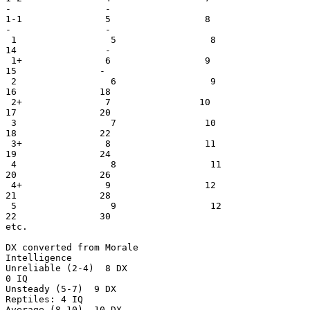
-                 -

1-1               5                 8                  
-                 -

 1                 5                 8                 
14                -

 1+               6                 9                  
15               -

 2                 6                 9                 
16               18

 2+               7                10                  
17               20

 3                 7                10                 
18               22

 3+               8                 11                 
19               24

 4                 8                 11                
20               26

 4+               9                 12                 
21               28

 5                 9                 12                
22               30

etc.

DX converted from Morale                               
Intelligence

Unreliable (2-4)  8 DX                                 
0 IQ

Unsteady (5-7)  9 DX                                   
Reptiles: 4 IQ

Average (8-10)  10 DX
