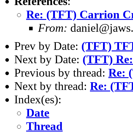
References
:
Re: (TFT) Carrion C
From:
daniel@jaws.
Prev by Date:
(TFT) TFT
Next by Date:
(TFT) Re: 
Previous by thread:
Re: 
Next by thread:
Re: (TF
Index(es):
Date
Thread