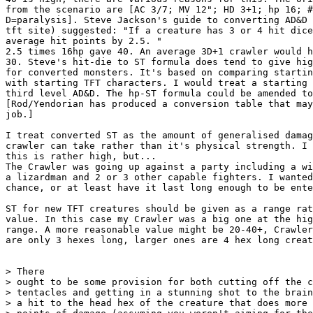
from the scenario are [AC 3/7; MV 12"; HD 3+1; hp 16; #
D=paralysis]. Steve Jackson's guide to converting AD&D 
tft site) suggested: "If a creature has 3 or 4 hit dice
average hit points by 2.5. "

2.5 times 16hp gave 40. An average 3D+1 crawler would h
30. Steve's hit-die to ST formula does tend to give hig
for converted monsters. It's based on comparing startin
with starting TFT characters. I would treat a starting 
third level AD&D. The hp-ST formula could be amended to
[Rod/Yendorian has produced a conversion table that may
job.]

I treat converted ST as the amount of generalised damag
crawler can take rather than it's physical strength. I 
this is rather high, but...

The Crawler was going up against a party including a wi
a lizardman and 2 or 3 other capable fighters. I wanted
chance, or at least have it last long enough to be ente
ST for new TFT creatures should be given as a range rat
value. In this case my Crawler was a big one at the hig
range. A more reasonable value might be 20-40+, Crawler
are only 3 hexes long, larger ones are 4 hex long creat
> There

> ought to be some provision for both cutting off the c
> tentacles and getting in a stunning shot to the brain
> a hit to the head hex of the creature that does more 