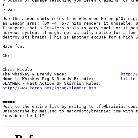
> points of damage (assuming you weren't aiming for the
> 

> Dan

Use the aimed shots rules from Advanced Melee p20: e.g.
as weapon arms; (DX -4, 6-7 hits renders it unusable, 8
I suspect that a Crawlers brain is very small or it has
nervous system, it might not actually notice for a few 
destroy its brain! (This is another excuse for a high S
Have fun,

Chris

-- 

Chris Nicole	

The Whiskey & Brandy Page: 			
http://
Home to Whiskey Pig & Brandy Brindle: 		Little Furry Masters

http://www.karoo.net/loran/slammer.htm
=====

Post to the entire list by writing to tft@brainiac.com.

Unsubscribe by mailing to majordomo@brainiac.com with t
"unsubscribe tft"
