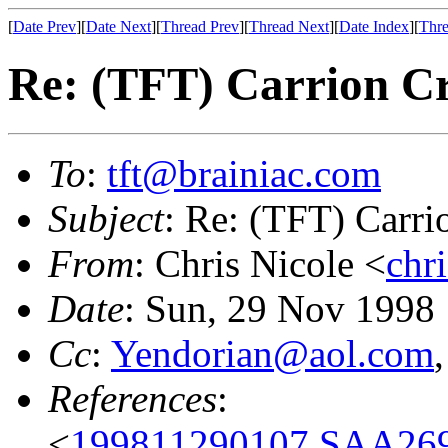
[
Date Prev
][
Date Next
][
Thread Prev
][
Thread Next
][
Date Index
][
Thre
Re: (TFT) Carrion C
To
:
tft@brainiac.com
Subject
: Re: (TFT) Carri
From
: Chris Nicole <
chr
Date
: Sun, 29 Nov 1998
Cc
:
Yendorian@aol.com
References
:
<
199811290107.SAA269