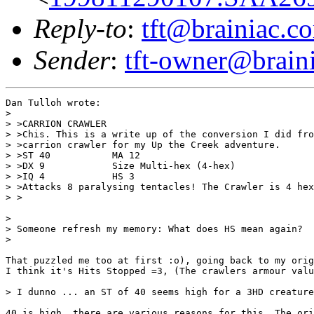
Reply-to
:
tft@brainiac.c
Sender
:
tft-owner@brain
Dan Tulloh wrote:

> 

> >CARRION CRAWLER

> >Chis. This is a write up of the conversion I did fro
> >carrion crawler for my Up the Creek adventure.

> >ST 40           MA 12

> >DX 9            Size Multi-hex (4-hex)

> >IQ 4            HS 3

> >Attacks 8 paralysing tentacles! The Crawler is 4 hex
> >

> 

> Someone refresh my memory: What does HS mean again?

> 

That puzzled me too at first :o), going back to my orig
I think it's Hits Stopped =3, (The crawlers armour valu
> I dunno ... an ST of 40 seems high for a 3HD creature
40 is high, there are various reasons for this. The ori