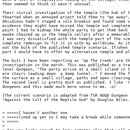
then seemed to think it wasn't unusual. 

Their initial investigation of the temple (the hub of t
thwarted when an annoyed priest told them to "go away",
Obsidious hadn't staged a solo breakin and found some v
evidence they might have missed the temple out complete
point I had to kidnap the whole party to get them back 
awoke chained up in the temple cellars after a memorabl
I was very dissatisfied with the temple part of the sce
complete redesign to fit it in with my worldview. As it
out the bulk of the published temple scenario. If/when 
part I would have to offer my alternative temple and pl
The bits I have been reporting as 'Up The Creek' are th
investigation in the marsh. This was published as a tra
level dungeon, "The party arrive at a small island in t
are stairs leading down  a damp tunnel.." I moved the f
the surface as a small village, paths and open clearing
The second level is pretty much as published. I like 'r
dungeons and this made much more sense to me. :o)

[The current scenario is adapted from TSR AD&D Dungeon 
"Against the Cult of the Reptile God" by Douglas Niles.
> >>>>>I haven't another one

> >>>>>lined up yet so I may take a break while someone
> >>>>>

> 
