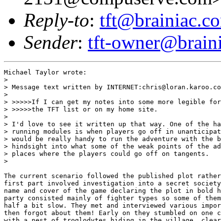
Reply-to
:
tft@brainiac.c
Sender
:
tft-owner@brain
Michael Taylor wrote:

> 

> Message text written by INTERNET:chris@loran.karoo.co
>

> >>>>>If I can get my notes into some more legible for
> >>>>>the TFT list or on my home site.

> 

> I'd love to see it written up that way. One of the ha
> running modules is when players go off in unanticipat
> would be really handy to run the adventure with the b
> hindsight into what some of the weak points of the ad
> places where the players could go off on tangents.

> 

The current scenario followed the published plot rather
first part involved investigation into a secret society
name and cover of the game declaring the plot in bold h
party consisted mainly of fighter types so some of them
half a bit slow. They met and interviewed various impor
then forgot about them! Early on they stumbled on one c
with a nest of troglodytes hiding in the village, clear