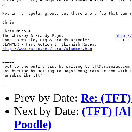
> Are you lucky enough to know someone else that will r
> 

Not in my regular group, but there are a few that can r
Chris

-- 

Chris Nicole	

The Whiskey & Brandy Page: 			
http://
Home to Whiskey Pig & Brandy Brindle: 		Little Furry Masters

http://www.karoo.net/loran/slammer.htm
=====

Post to the entire list by writing to tft@brainiac.com.

Unsubscribe by mailing to majordomo@brainiac.com with t
"unsubscribe tft"

Prev by Date:
Re: (TFT)
Next by Date:
(TFT) [A]
Poodle)