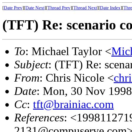
[
Date Prev
][
Date Next
][
Thread Prev
][
Thread Next
][
Date Index
][
Thre
(TFT) Re: scenario co
To
: Michael Taylor <
Mic
Subject
: (TFT) Re: scena
From
: Chris Nicole <
chr
Date
: Mon, 30 Nov 1998
Cc
:
tft@brainiac.com
References
: <19981127
2131@compuserve.com