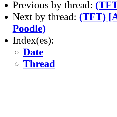
Previous by thread:
(TFT
Next by thread:
(TFT) [A
Poodle)
Index(es):
Date
Thread