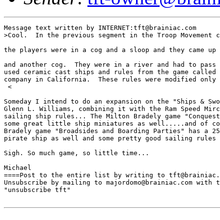
Message text written by INTERNET:tft@brainiac.com

>Cool.  In the previous segment in the Troop Movement c
the players were in a cog and a sloop and they came up 
and another cog.  They were in a river and had to pass 
used ceramic cast ships and rules from the game called 
company in California.  These rules were modified only 
 <

Someday I intend to do an expansion on the "Ships & Swo
Glenn L. Williams, combining it with the Ram Speed Mirc
sailing ship rules... The Milton Bradely game "Conquest
some great little ship miniatures as well.....and of co
Bradely game "Broadsides and Boarding Parties" has a 25
pirate ship as well and some pretty good sailing rules 
Sigh. So much game, so little time...

Michael

====Post to the entire list by writing to tft@brainiac.
Unsubscribe by mailing to majordomo@brainiac.com with t
"unsubscribe tft"
