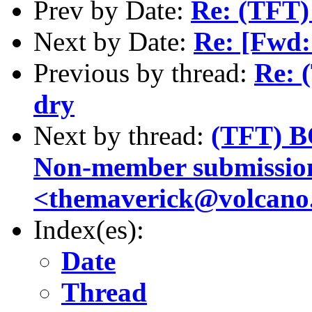
Prev by Date:
Re: (TFT)
Next by Date:
Re: [Fwd:
Previous by thread:
Re: 
dry
Next by thread:
(TFT) B
Non-member submissio
<themaverick@volcano.
Index(es):
Date
Thread