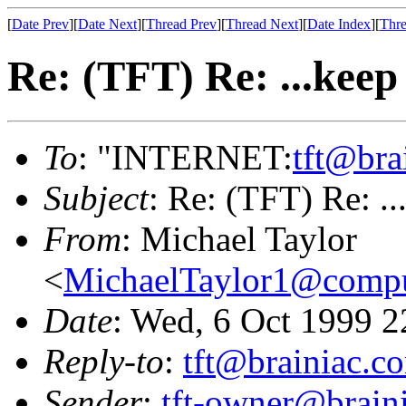
[
Date Prev
][
Date Next
][
Thread Prev
][
Thread Next
][
Date Index
][
Thre
Re: (TFT) Re: ...kee
To
: "INTERNET:
tft@bra
Subject
: Re: (TFT) Re: .
From
: Michael Taylor
<
MichaelTaylor1@comp
Date
: Wed, 6 Oct 1999 2
Reply-to
:
tft@brainiac.c
Sender
:
tft-owner@brain