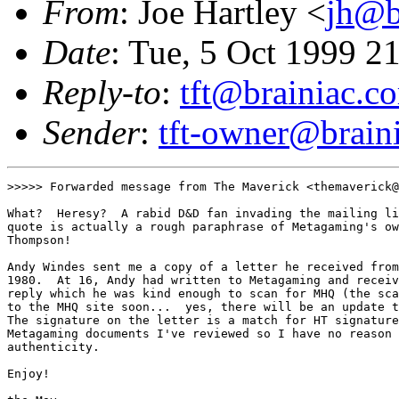
From
: Joe Hartley <
jh@b
Date
: Tue, 5 Oct 1999 2
Reply-to
:
tft@brainiac.c
Sender
:
tft-owner@brain
>>>>> Forwarded message from The Maverick <themaverick@
What?  Heresy?  A rabid D&D fan invading the mailing li
quote is actually a rough paraphrase of Metagaming's ow
Thompson!  

Andy Windes sent me a copy of a letter he received from
1980.  At 16, Andy had written to Metagaming and receiv
reply which he was kind enough to scan for MHQ (the sca
to the MHQ site soon...  yes, there will be an update t
The signature on the letter is a match for HT signature
Metagaming documents I've reviewed so I have no reason 
authenticity.

Enjoy!
