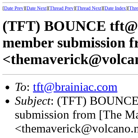
[
Date Prev
][
Date Next
][
Thread Prev
][
Thread Next
][
Date Index
][
Thre
(TFT) BOUNCE tft@b
member submission f
<themaverick@volcan
To
:
tft@brainiac.com
Subject
: (TFT) BOUNCE 
submission from [The M
<themaverick@volcano.n