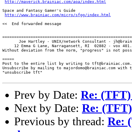
http://maverick.brainiac.com/aoa/index.html
Space and Fantasy Gamer's Guide

http://www.brainiac.com/micro/sfgg/index.html
<<  End forwarded message

=======================================================
       Joe Hartley - UNIX/network Consultant - jh@brain
     12 Emma G Lane, Narragansett, RI  02882 - vox 401.
Without deviation from the norm, "progress" is not poss
=====

Post to the entire list by writing to tft@brainiac.com.

Unsubscribe by mailing to majordomo@brainiac.com with t
"unsubscribe tft"

Prev by Date:
Re: (TFT)
Next by Date:
Re: (TFT)
Previous by thread:
Re: 