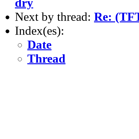
dry
Next by thread:
Re: (TFT
Index(es):
Date
Thread