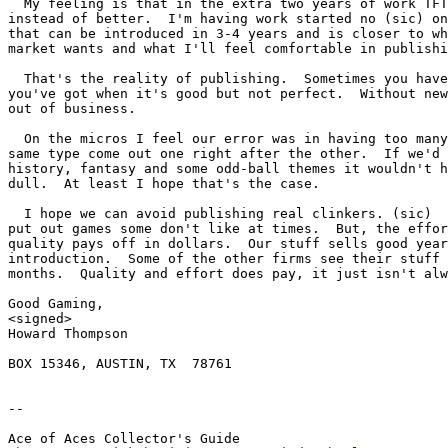
  My feeling is that in the extra two years of work TFT
instead of better.  I'm having work started no (sic) on
that can be introduced in 3-4 years and is closer to wh
market wants and what I'll feel comfortable in publishi
  That's the reality of publishing.  Sometimes you have
you've got when it's good but not perfect.  Without new
out of business.

  On the micros I feel our error was in having too many
same type come out one right after the other.  If we'd 
history, fantasy and some odd-ball themes it wouldn't h
dull.  At least I hope that's the case.

  I hope we can avoid publishing real clinkers. (sic)  
put out games some don't like at times.  But, the effor
quality pays off in dollars.  Our stuff sells good year
introduction.  Some of the other firms see their stuff 
months.  Quality and effort does pay, it just isn't alw
Good Gaming,

<signed>

Howard Thompson

BOX 15346, AUSTIN, TX  78761

-- 

Ace of Aces Collector's Guide
