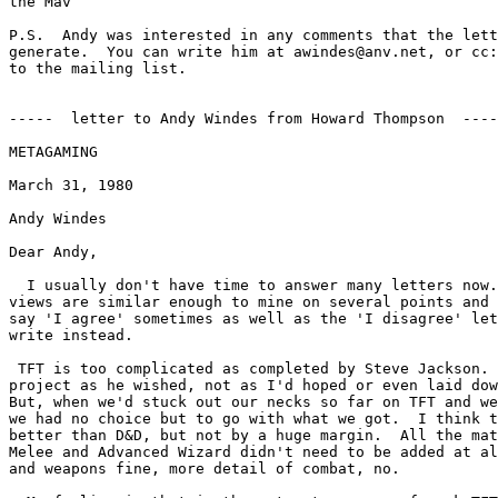
the Mav

P.S.  Andy was interested in any comments that the lett
generate.  You can write him at awindes@anv.net, or cc:
to the mailing list.

-----  letter to Andy Windes from Howard Thompson  ----
METAGAMING

March 31, 1980

Andy Windes

Dear Andy,

  I usually don't have time to answer many letters now.
views are similar enough to mine on several points and 
say 'I agree' sometimes as well as the 'I disagree' let
write instead.

 TFT is too complicated as completed by Steve Jackson. 
project as he wished, not as I'd hoped or even laid dow
But, when we'd stuck out our necks so far on TFT and we
we had no choice but to go with what we got.  I think t
better than D&D, but not by a huge margin.  All the mat
Melee and Advanced Wizard didn't need to be added at al
and weapons fine, more detail of combat, no.
