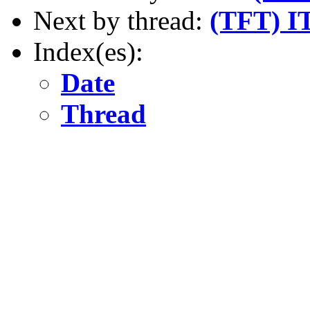
Next by thread:
(TFT) IT
Index(es):
Date
Thread