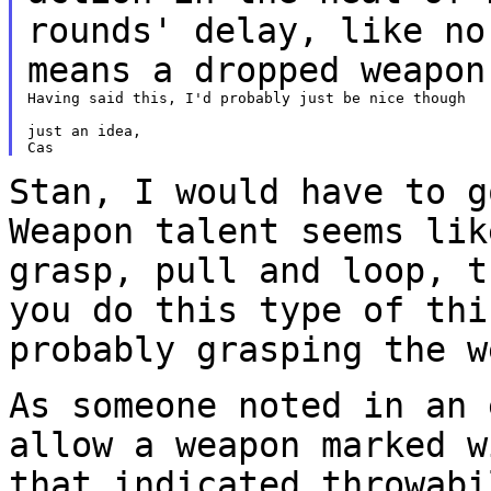
rounds' delay, like n
means a dropped weapon
Having said this, I'd probably just be nice though

just an idea,

Stan, I would have to g
Weapon talent seems li
grasp, pull and loop, t
you do
this type of thi
probably grasping the 
As someone noted in an 
allow a weapon marked 
that indicated throwabi