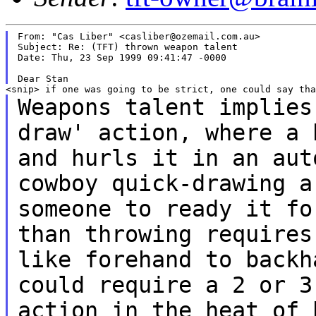
From: "Cas Liber" <casliber@ozemail.com.au>

Subject: Re: (TFT) thrown weapon talent

Date: Thu, 23 Sep 1999 09:41:47 -0000

Weapons talent implies
draw' action, where a
and hurls it in an au
cowboy quick-drawing a
someone to
ready it fo
than throwing require
like forehand to back
could require a 2 or 3
action in the
heat of 