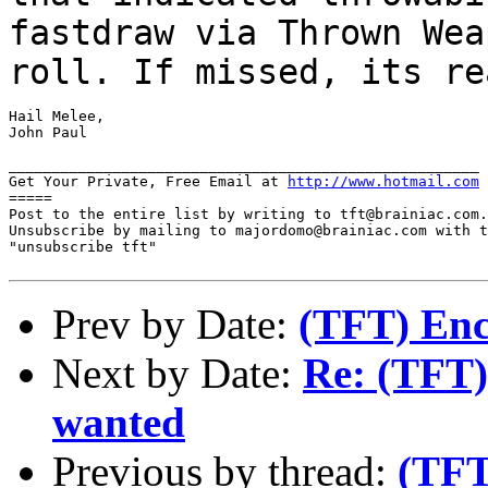
fastdraw via
Thrown Wea
roll. If missed, its r
Hail Melee,

John Paul

______________________________________________________

Get Your Private, Free Email at 
http://www.hotmail.com
=====

Post to the entire list by writing to tft@brainiac.com.

Unsubscribe by mailing to majordomo@brainiac.com with t
"unsubscribe tft"

Prev by Date:
(TFT) En
Next by Date:
Re: (TFT) 
wanted
Previous by thread:
(TFT