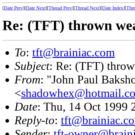
[
Date Prev
][
Date Next
][
Thread Prev
][
Thread Next
][
Date Index
][
Thre
Re: (TFT) thrown wea
To
:
tft@brainiac.com
Subject
: Re: (TFT) throw
From
: "John Paul Baksh
<
shadowhex@hotmail.c
Date
: Thu, 14 Oct 1999
Reply-to
:
tft@brainiac.c
Sender
:
tft-owner@brain