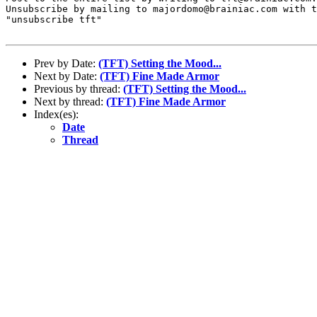
Unsubscribe by mailing to majordomo@brainiac.com with t
"unsubscribe tft"

Prev by Date:
(TFT) Setting the Mood...
Next by Date:
(TFT) Fine Made Armor
Previous by thread:
(TFT) Setting the Mood...
Next by thread:
(TFT) Fine Made Armor
Index(es):
Date
Thread