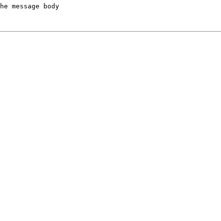
he message body
