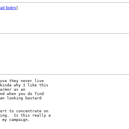
ad Index
]
use they never live 

kinda why I like this 

armor as an 

nd when you do find 

an looking bastard 

ort to concentrate on 

ing.  Is this really a 

 my campaign.
