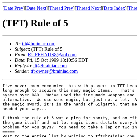
[
Date Prev
][
Date Next
][
Thread Prev
][
Thread Next
][
Date Index
][
Thre
(TFT) Rule of 5
To
:
tft@brainiac.com
Subject
: (TFT) Rule of 5
From
:
RUFFHAUS8@aol.com
Date
: Fri, 15 Oct 1999 18:10:56 EDT
Reply-to
:
tft@brainiac.com
Sender
:
tft-owner@brainiac.com
I've never even encounted this with players in TFT beca
long enough to acquire this many magic items.   That's 
system over D&D.  We've used the fine made weapons and 
alternative.  We use some magic, but just not a lot.  A
the magic sword, it's in the hands of Gilgarth, that me
headed your way...

I think the rule of 5 was a plea for sanity, and an eff
the game itself and not let magic items dictate everyth
problem for you guys?  You need to take a lap or two in
=====

Post to the entire list by writing to tft@brainiac.com.
