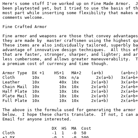
Here's some stuff I've worked up on Fine Made Armor.  J
been playtested yet, but I tried to use the basis of th
most part while inserting some flexibility that makes e
comments welcome.

Fine Crafted Armor

Fine armor and weapons are those that convey advantages
they are made by  master craftsmen using the highest qu
These items are also individually tailored, superbly ba
advantage of innovative design techniques.  All this ef
that are faster, stronger, sharper, and lighter; and ar
less cumbersome, and allows greater maneuverability.  T
a premium cost of currency and time though.  

Armor Type  DX +1    HS+1   MA+2    (a+b)       (a+b+c)

Cloth       10x        50x  n/a       2x(a+b)   3x(a+b+
Leather     10x        40x  10x     2x(a+b)     3x(a+b+
Chain Mail  10x        10x  10x     2x(a+b)     2x(a+b+
Half Plate  10x        10x  10x     2x(a+b)     2x(a+b+
Plate Mail  10x        10x  10x     2x(a+b)     2x(a+b+
Full Plate  10x        10x  10x     2x(a+b)     2x(a+b+
The above is the formula used for generating the armor 
below.  I hope these charts translate.  If not, I can a
Email for anyone interested.

                    DX  HS  MA  Cost    

Cloth               -1  1   -0  50

+1 DX               -0  1   -0  500
