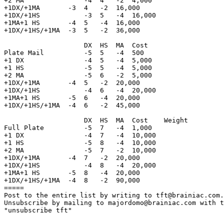
+2 MA               -4  4   -2  4,000

+1DX/+1MA       -3  4   -2  16,000

+1DX/+1HS           -3  5   -4  16,000

+1MA+1 HS       -4  5   -4  16,000

+1DX/+1HS/+1MA  -3  5   -2  36,000

                    DX  HS  MA  Cost            

Plate Mail          -5  5   -4  500 

+1 DX               -4  5   -4  5,000       

+1 HS               -5  5   -4  5,000

+2 MA               -5  6   -2  5,000

+1DX/+1MA       -4  5   -2  20,000

+1DX/+1HS           -4  6   -4  20,000

+1MA+1 HS       -5  6   -4  20,000

+1DX/+1HS/+1MA  -4  6   -2  45,000

                    DX  HS  MA  Cost    Weight         
Full Plate          -5  7   -4  1,000   

+1 DX               -4  7   -4  10,000      

+1 HS               -5  8   -4  10,000

+2 MA               -5  7   -2  10,000

+1DX/+1MA       -4  7   -2  20,000

+1DX/+1HS           -4  8   -4  20,000

+1MA+1 HS       -5  8   -4  20,000

+1DX/+1HS/+1MA  -4  8   -2  90,000

=====

Post to the entire list by writing to tft@brainiac.com.

Unsubscribe by mailing to majordomo@brainiac.com with t
"unsubscribe tft"
