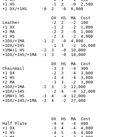
+1 HS               -1  2   -0  2,500

+1 DX/+1HS      -0  2   -0  6,000

                    DX  HS  MA  Cost    

Leather             -2  2   -2  100

+1 DX               -1  2   -2  1,000       

+2 MA               -2  2   -0  1,000

+1 HS               -2  3   -2  4,000

+1DX/+1MA       -1  2   -0  4,000

+1DX/+1HS           -1  3   -2  10,000

+1MA+1 HS       -2  3   -0  10,000

+1DX/+1HS/+1MA  -1  3   -0  18,000

                    DX  HS  MA  Cost    

Chainmail           -3  3   -4  300

+1 DX               -2  3   -4  3,000       

+1 HS               -3  4   -4  3,000

+2 MA               -3  3   -2  3,000

+1DX/+1MA       -2  3   -2  12,000

+1DX/+1HS           -2  4   -4  12,000

+1MA+1 HS       -3  4   -4  12,000

+1DX/+1HS/+1MA  -2  4   -2  27,000

                    DX  HS  MA  Cost    

Half Plate          -4  4   -4  400 

+1 DX               -3  4   -4  4,000       

+1 HS               -4  5   -4  4,000
