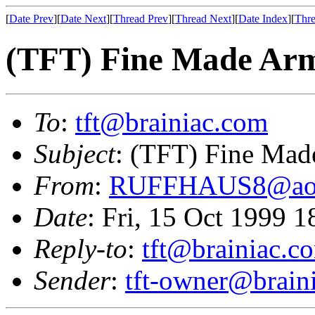
[
Date Prev
][
Date Next
][
Thread Prev
][
Thread Next
][
Date Index
][
Thre
(TFT) Fine Made Ar
To
:
tft@brainiac.com
Subject
: (TFT) Fine Mad
From
:
RUFFHAUS8@ao
Date
: Fri, 15 Oct 1999 
Reply-to
:
tft@brainiac.c
Sender
:
tft-owner@brain