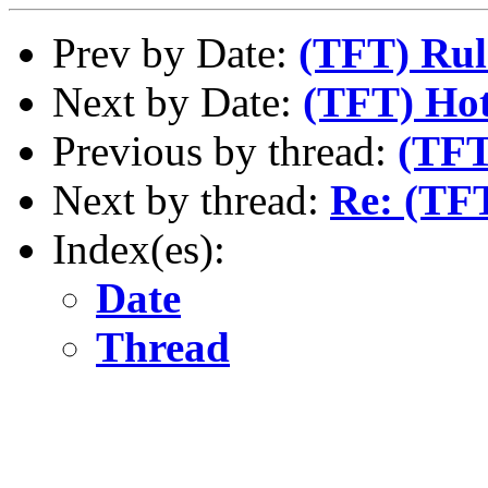
Prev by Date:
(TFT) Rul
Next by Date:
(TFT) Hot
Previous by thread:
(TFT
Next by thread:
Re: (TF
Index(es):
Date
Thread