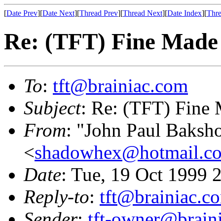
[
Date Prev
][
Date Next
][
Thread Prev
][
Thread Next
][
Date Index
][
Thre
Re: (TFT) Fine Mad
To
:
tft@brainiac.com
Subject
: Re: (TFT) Fine
From
: "John Paul Baksh
<
shadowhex@hotmail.c
Date
: Tue, 19 Oct 1999
Reply-to
:
tft@brainiac.c
Sender
:
tft-owner@brain