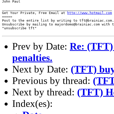
John Paul

______________________________________________________

Get Your Private, Free Email at 
http://www.hotmail.com
=====

Post to the entire list by writing to tft@brainiac.com.

Unsubscribe by mailing to majordomo@brainiac.com with t
"unsubscribe tft"

Prev by Date:
Re: (TFT)
penalties.
Next by Date:
(TFT) buy
Previous by thread:
(TFT
Next by thread:
(TFT) Ho
Index(es):