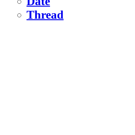
Date
Thread