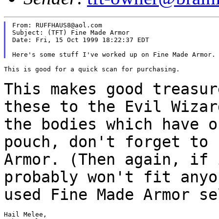
From: RUFFHAUS8@aol.com

Subject: (TFT) Fine Made Armor

Date: Fri, 15 Oct 1999 18:22:37 EDT

This is good for a quick scan for purchasing.

This makes good treasur
these to the Evil Wiza
the bodies which have o
pouch,
don't forget to 
Armor. (Then again, if
probably won't fit anyo
used Fine
Made Armor se
Hail Melee,
