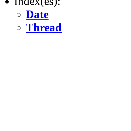
Index(es):
Date
Thread