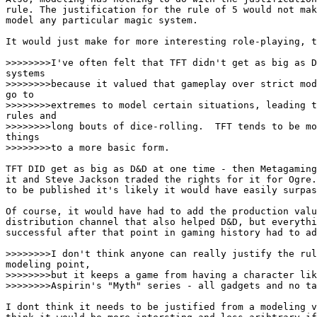
rule. The justification for the rule of 5 would not mak
model any particular magic system. 

It would just make for more interesting role-playing, t
>>>>>>>>I've often felt that TFT didn't get as big as D
systems

>>>>>>>>because it valued that gameplay over strict mod
go to

>>>>>>>>extremes to model certain situations, leading t
rules and

>>>>>>>>long bouts of dice-rolling.  TFT tends to be mo
things

>>>>>>>>to a more basic form.

TFT DID get as big as D&D at one time - then Metagaming
it and Steve Jackson traded the rights for it for Ogre.
to be published it's likely it would have easily surpas
Of course, it would have had to add the production valu
distribution channel that also helped D&D, but everythi
successful after that point in gaming history had to ad
>>>>>>>>I don't think anyone can really justify the rul
modeling point,

>>>>>>>>but it keeps a game from having a character lik
>>>>>>>>Aspirin's "Myth" series - all gadgets and no ta
I dont think it needs to be justified from a modeling v