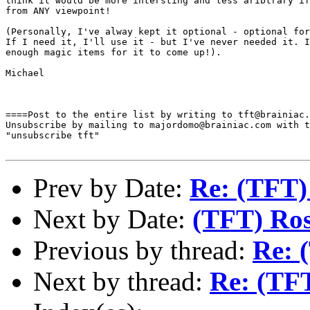
think it would be more intersting and less aribtrary if
from ANY viewpoint!

(Personally, I've alway kept it optional - optional for
If I need it, I'll use it - but I've never needed it. I
enough magic items for it to come up!).

Michael 

====Post to the entire list by writing to tft@brainiac.
Unsubscribe by mailing to majordomo@brainiac.com with t
"unsubscribe tft"

Prev by Date:
Re: (TFT)
Next by Date:
(TFT) Ros
Previous by thread:
Re: 
Next by thread:
Re: (TFT