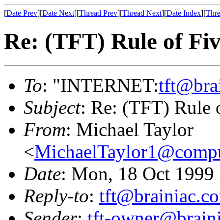
[
Date Prev
][
Date Next
][
Thread Prev
][
Thread Next
][
Date Index
][
Thre
Re: (TFT) Rule of Fi
To
: "INTERNET:
tft@bra
Subject
: Re: (TFT) Rule 
From
: Michael Taylor
<
MichaelTaylor1@comp
Date
: Mon, 18 Oct 1999
Reply-to
:
tft@brainiac.c
Sender
:
tft-owner@brain