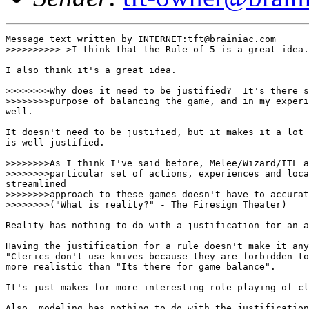
Message text written by INTERNET:tft@brainiac.com

>>>>>>>>>> >I think that the Rule of 5 is a great idea.
I also think it's a great idea. 

>>>>>>>>Why does it need to be justified?  It's there s
>>>>>>>>purpose of balancing the game, and in my experi
well.

It doesn't need to be justified, but it makes it a lot 
is well justified. 

>>>>>>>>As I think I've said before, Melee/Wizard/ITL a
>>>>>>>>particular set of actions, experiences and loca
streamlined

>>>>>>>>approach to these games doesn't have to accurat
>>>>>>>>("What is reality?" - The Firesign Theater)

Reality has nothing to do with a justification for an a
Having the justification for a rule doesn't make it any
"Clerics don't use knives because they are forbidden to
more realistic than "Its there for game balance". 

It's just makes for more interesting role-playing of cl
Also, modeling has nothing to do with the justification