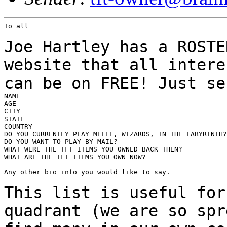
To all

Joe Hartley has a ROSTE
website that all inter
can be on FREE! Just se
NAME

AGE

CITY

STATE

COUNTRY

DO YOU CURRENTLY PLAY MELEE, WIZARDS, IN THE LABYRINTH?

DO YOU WANT TO PLAY BY MAIL?

WHAT WERE THE TFT ITEMS YOU OWNED BACK THEN?

WHAT ARE THE TFT ITEMS YOU OWN NOW?

Any other bio info you would like to say.

This list is useful for
quadrant (we are so sp