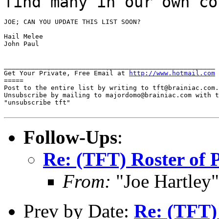
find many in our own co
JOE; CAN YOU UPDATE THIS LIST SOON?

Hail Melee

John Paul

______________________________________________________

Get Your Private, Free Email at 
http://www.hotmail.com
=====

Post to the entire list by writing to tft@brainiac.com.

Unsubscribe by mailing to majordomo@brainiac.com with t
"unsubscribe tft"

Follow-Ups
:
Re: (TFT) Roster of 
From:
"Joe Hartley
Prev by Date:
Re: (TFT)