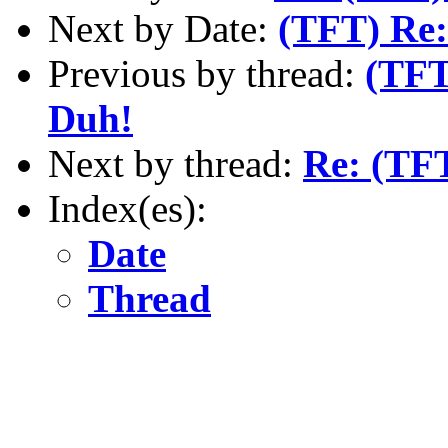
Next by Date:
(TFT) Re:
Previous by thread:
(TFT
Duh!
Next by thread:
Re: (TFT
Index(es):
Date
Thread