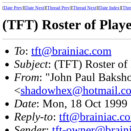
[
Date Prev
][
Date Next
][
Thread Prev
][
Thread Next
][
Date Index
][
Thre
(TFT) Roster of Play
To
:
tft@brainiac.com
Subject
: (TFT) Roster of
From
: "John Paul Baksh
<
shadowhex@hotmail.c
Date
: Mon, 18 Oct 1999
Reply-to
:
tft@brainiac.c
Sender
:
tft-owner@brain