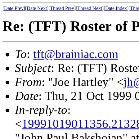
[
Date Prev
][
Date Next
][
Thread Prev
][
Thread Next
][
Date Index
][
Thre
Re: (TFT) Roster of P
To
:
tft@brainiac.com
Subject
: Re: (TFT) Roste
From
: "Joe Hartley" <
jh
Date
: Thu, 21 Oct 1999
In-reply-to
:
<
19991019011356.2132
"John Paul Bakshoian" a