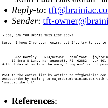
Reply-to
:
tft@brainiac.c
Sender
:
tft-owner@brain
> JOE; CAN YOU UPDATE THIS LIST SOON?

Sure.  I know I've been remiss, but I'll try to get to 
-- 

=======================================================
       Joe Hartley - UNIX/network Consultant - jh@brain
     12 Emma G Lane, Narragansett, RI  02882 - vox 401.
Without deviation from the norm, "progress" is not poss
=====

Post to the entire list by writing to tft@brainiac.com.

Unsubscribe by mailing to majordomo@brainiac.com with t
"unsubscribe tft"

References
: