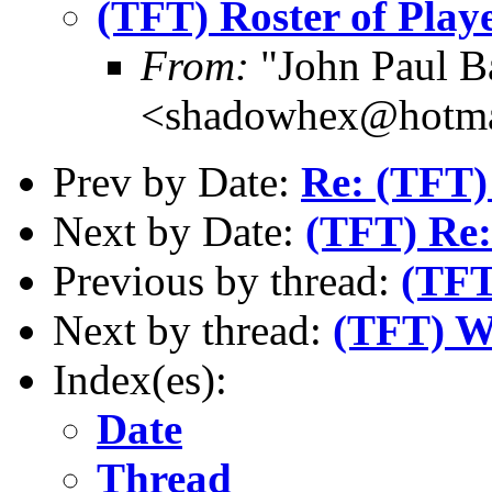
(TFT) Roster of Play
From:
"John Paul B
<shadowhex@hotma
Prev by Date:
Re: (TFT)
Next by Date:
(TFT) Re:
Previous by thread:
(TFT
Next by thread:
(TFT) We
Index(es):
Date
Thread