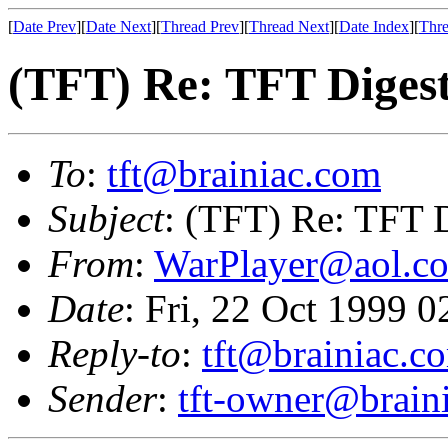
[
Date Prev
][
Date Next
][
Thread Prev
][
Thread Next
][
Date Index
][
Thre
(TFT) Re: TFT Diges
To
:
tft@brainiac.com
Subject
: (TFT) Re: TFT 
From
:
WarPlayer@aol.c
Date
: Fri, 22 Oct 1999 
Reply-to
:
tft@brainiac.c
Sender
:
tft-owner@brain