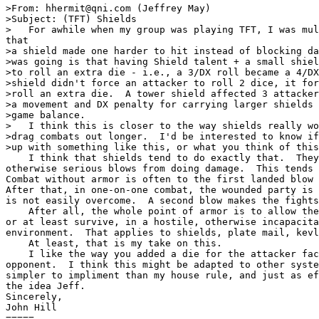
>From: hhermit@qni.com (Jeffrey May)

>Subject: (TFT) Shields

>   For awhile when my group was playing TFT, I was mul
that 

>a shield made one harder to hit instead of blocking da
>was going is that having Shield talent + a small shiel
>to roll an extra die - i.e., a 3/DX roll became a 4/DX
>shield didn't force an attacker to roll 2 dice, it for
>roll an extra die.  A tower shield affected 3 attacker
>a movement and DX penalty for carrying larger shields 
>game balance.

>   I think this is closer to the way shields really wo
>drag combats out longer.  I'd be interested to know if
>up with something like this, or what you think of this
    I think that shields tend to do exactly that.  They
otherwise serious blows from doing damage.  This tends 
Combat without armor is often to the first landed blow 
After that, in one-on-one combat, the wounded party is 
is not easily overcome.  A second blow makes the fights
    After all, the whole point of armor is to allow the
or at least survive, in a hostile, otherwise incapacita
environment.  That applies to shields, plate mail, kevl
    At least, that is my take on this.  

    I like the way you added a die for the attacker fac
opponent.  I think this might be adapted to other syste
simpler to impliment than my house rule, and just as ef
the idea Jeff.

Sincerely,

John Hill

=====
