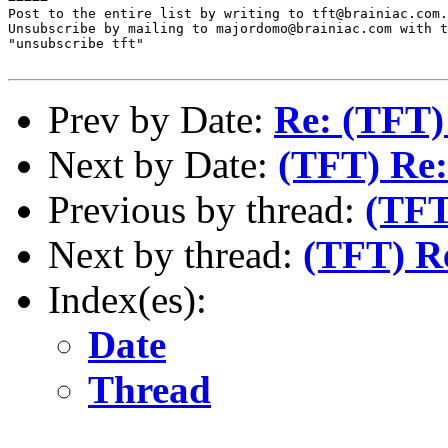
Post to the entire list by writing to tft@brainiac.com.

Unsubscribe by mailing to majordomo@brainiac.com with t
"unsubscribe tft"

Prev by Date:
Re: (TFT) 
Next by Date:
(TFT) Re:
Previous by thread:
(TFT
Next by thread:
(TFT) R
Index(es):
Date
Thread