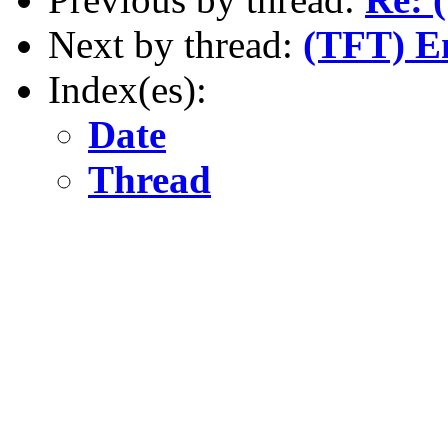
Next by thread:
(TFT) E
Index(es):
Date
Thread