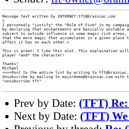
Message text written by INTERNET:tft@brainiac.com

>

I personnaly "justify" the "Rule of Five" in my campaig
by declaring that enchantments are basically unstable a
subject to outside influence in some magic rich areas, 
that the more magic that accumulates in a given place t
affect it has on each other.<

This is great! I like this alot. This explaination will
player *and* the character!

Thanks! 

Michael

====Post to the entire list by writing to tft@brainiac.
Unsubscribe by mailing to majordomo@brainiac.com with t
"unsubscribe tft"

Prev by Date:
(TFT) Re:
Next by Date:
(TFT) We 
Previous by thread:
Re: 