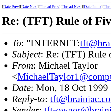
[
Date Prev
][
Date Next
][
Thread Prev
][
Thread Next
][
Date Index
][
Thre
Re: (TFT) Rule of Fi
To
: "INTERNET:
tft@bra
Subject
: Re: (TFT) Rule 
From
: Michael Taylor
<
MichaelTaylor1@comp
Date
: Mon, 18 Oct 1999
Reply-to
:
tft@brainiac.c
Sender
:
tft-owner@brain