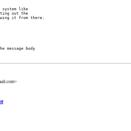
ting out the

wing it from there.

he message body

ail.com>
ff