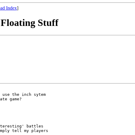
ad Index
]
Floating Stuff
 use the inch sytem 

ate game?

mply tell my players
