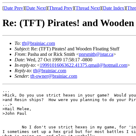
[
Date Prev
][
Date Next
][
Thread Prev
][
Thread Next
][
Date Index
][
Thre
Re: (TFT) Pirates! and Wooden 
To
:
tft@brainiac.com
Subject
: Re: (TFT) Pirates! and Wooden Floating Stuff
From
: Pasha and or Rick Smith <
pnrsmith@istar.ca
>
Date
: Wed, 27 Oct 1999 17:58:17 -0800
In-reply-to
: <
19991016063622.41375.qmail@hotmail.com
>
Reply-to
:
tft@brainiac.com
Sender
:
tft-owner@brainiac.com
...

>Rick, Do you use strict hexes in your game?  Would you
>and Resin ships?  How were you planning to do your Pir
...>

>Hail Melee,

>John Paul

	No I don't use strict hexes in my game, for 'interesting' battles

I sometimes set up a hex grid but for most battles I si