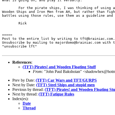
what is going on, and play it verbally.

	For the pirate ships, I was thinking of using a system like

Wooden Ships and Iron Men from AH, but rather than figh
battles using those rules, use them as a guideline and 
	Rick

=====

Post to the entire list by writing to tft@brainiac.com.

Unsubscribe by mailing to majordomo@brainiac.com with t
"unsubscribe tft"

References
:
(TFT) Pirates! and Wooden Floating Stuff
From:
"John Paul Bakshoian" <shadowhex@hotm
Prev by Date:
(TFT) Car Wars and TFT/GURPS
Next by Date:
(TFT) Steel Ships and stupid men
Previous by thread:
(TFT) Pirates! and Wooden Floating Stu
Next by thread:
(TFT) Fatigue Rules
Index(es):
Date
Thread