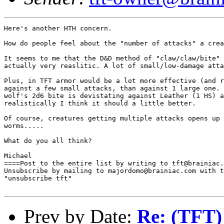
Here's another HTH concern.

How do people feel about the "number of attacks" a crea
It seems to me that the D&D method of "claw/claw/bite" 
actually very reaslitic. A lot of small/low-damage atta
Plus, in TFT armor would be a lot more effective (and r
against a few small attacks, than against 1 large one. 
wolf's 2d6 bite is devistating against Leather (1 HS) a
realistically I think it should a little better.

Of course, creatures getting multiple attacks opens up 
worms.....

What do you all think?

Michael

====Post to the entire list by writing to tft@brainiac.
Unsubscribe by mailing to majordomo@brainiac.com with t
"unsubscribe tft"

Prev by Date:
Re: (TFT)