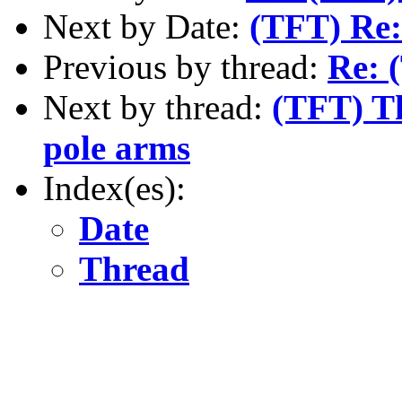
Next by Date:
(TFT) Re
Previous by thread:
Re: 
Next by thread:
(TFT) Th
pole arms
Index(es):
Date
Thread