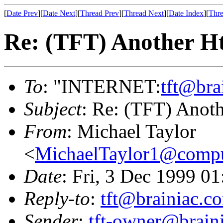
[
Date Prev
][
Date Next
][
Thread Prev
][
Thread Next
][
Date Index
][
Thre
Re: (TFT) Another H
To
: "INTERNET:
tft@bra
Subject
: Re: (TFT) Anot
From
: Michael Taylor
<
MichaelTaylor1@comp
Date
: Fri, 3 Dec 1999 0
Reply-to
:
tft@brainiac.c
Sender
:
tft-owner@brain